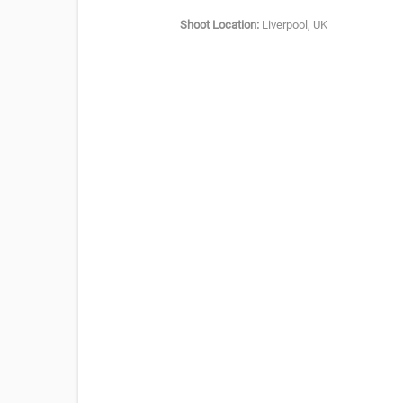
Shoot Location:
Liverpool, UK