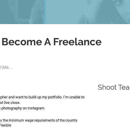
o Become A Freelance
 (Ma...
Shoot Te
her and want to build up my portfolio. I’m unable to
st live close.
ae.photography on Instagram
e by the minimum wage requirements of the country
Flexible