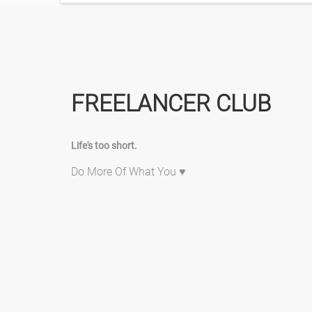
FREELANCER CLUB
Life's too short.
Do More Of What You ♥