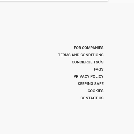
FOR COMPANIES
TERMS AND CONDITIONS
CONCIERGE T&C'S
FAQS
PRIVACY POLICY
KEEPING SAFE
COOKIES
CONTACT US