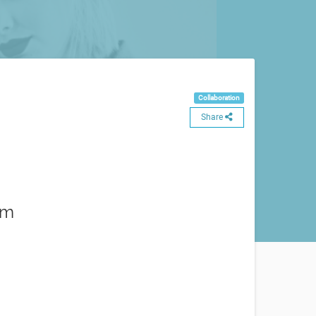
Collaboration
Share
am