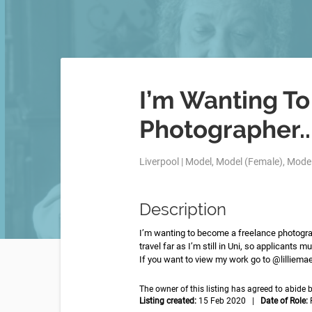
I’m Wanting T
Photographer..
Liverpool | Model, Model (Female), Model
Description
I’m wanting to become a freelance photograp
travel far as I’m still in Uni, so applicants mu
If you want to view my work go to @lilliem
The owner of this listing has agreed to abid
Listing created:
15 Feb 2020 |
Date of Role: