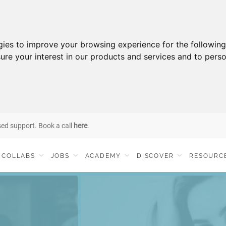
gies to improve your browsing experience for the followin
ure your interest in our products and services and to perso
sed support. Book a call
here
.
COLLABS
JOBS
ACADEMY
DISCOVER
RESOURC