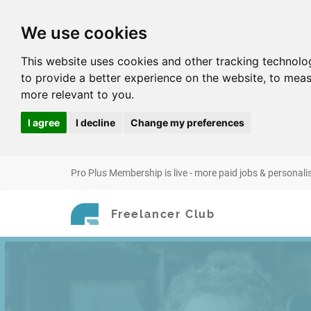
We use cookies
This website uses cookies and other tracking technolo
to provide a better experience on the website
,
to meas
more relevant to you
.
I agree
I decline
Change my preferences
Pro Plus Membership is live - more paid jobs & personali
Freelancer Club