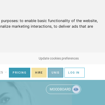
g purposes:
to enable basic functionality of the website
,
nalize marketing interactions
,
to deliver ads that are
Update cookies preferences
ES
PRICING
HIRE
UNIS
LOG IN
MOODBOARD