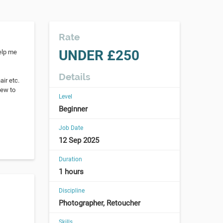
Rate
UNDER £250
help me
Details
ir etc.
new to
Level
Beginner
Job Date
12 Sep 2025
Duration
1 hours
Discipline
Photographer, Retoucher
Skills