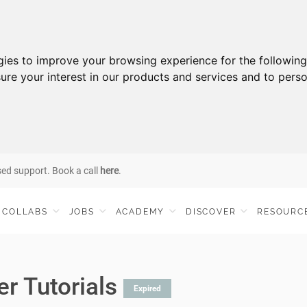
gies to improve your browsing experience for the followin
ure your interest in our products and services and to perso
sed support. Book a call
here
.
COLLABS
JOBS
ACADEMY
DISCOVER
RESOURC
er Tutorials
Expired