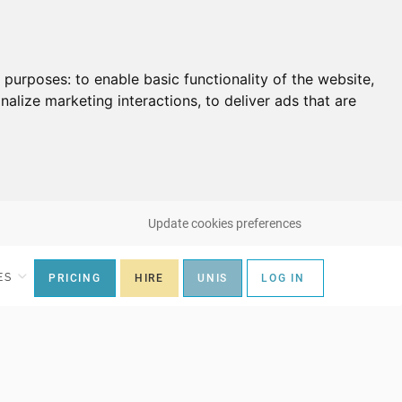
g purposes:
to enable basic functionality of the website
,
nalize marketing interactions
,
to deliver ads that are
Update cookies preferences
ES
PRICING
HIRE
UNIS
LOG IN