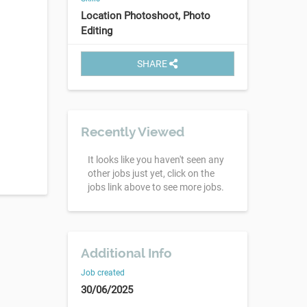
Location Photoshoot, Photo
Editing
SHARE
Recently Viewed
It looks like you haven't seen any
other jobs just yet, click on the
jobs link above to see more jobs.
Additional Info
Job created
30/06/2025