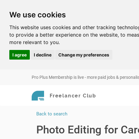
We use cookies
This website uses cookies and other tracking technolo
to provide a better experience on the website
,
to meas
more relevant to you
.
I agree
I decline
Change my preferences
Pro Plus Membership is live - more paid jobs & personali
Freelancer Club
Back to search
Photo Editing for Car