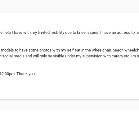
e help I have with my limited mobility due to knee issues. I have an actress to 
2 models to have some photos with my self sat in the wheelchair, beach wheelcha
n social media and will only be visible under my supervision with carers etc. Im 
 12.30pm. Thank you.