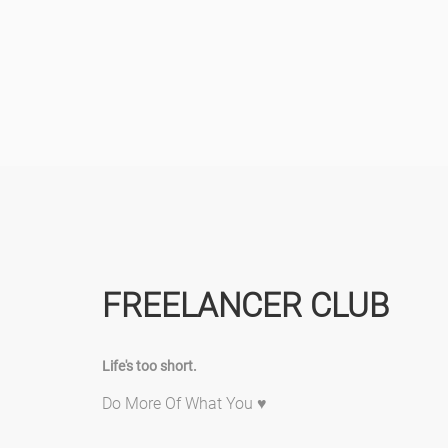
FREELANCER CLUB
Life's too short.
Do More Of What You ♥