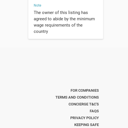
Note
The owner of this listing has
agreed to abide by the minimum
wage requirements of the
country
FOR COMPANIES
TERMS AND CONDITIONS
CONCIERGE T&C'S
FAQS
PRIVACY POLICY
KEEPING SAFE