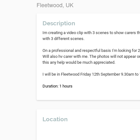
Fleetwood, UK
Description
Im creating a video clip with 3 scenes to show carers th
with 3 different scenes.
On a professional and respectful basis I'm looking for 
Will also hv carer with me. The photos will not appear o
this any help would be much appreciated.
I will be in Fleetwood Friday 12th September 9.30am to
Duration: 1 hours
Location