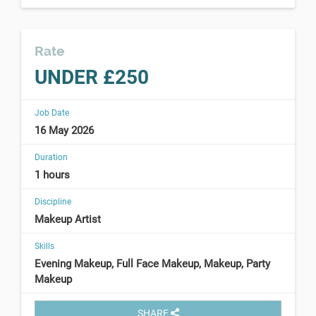
Rate
UNDER £250
Job Date
16 May 2026
Duration
1 hours
Discipline
Makeup Artist
Skills
Evening Makeup, Full Face Makeup, Makeup, Party
Makeup
SHARE