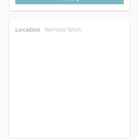
Location
Remote Work