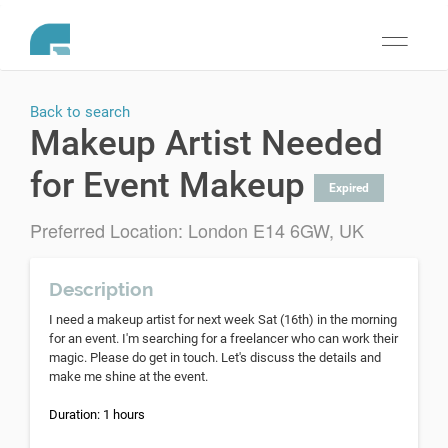
Toggle
navigati
Back to search
Makeup Artist Needed
for Event Makeup
Expired
Preferred Location: London E14 6GW, UK
Description
I need a makeup artist for next week Sat (16th) in the morning
for an event. I'm searching for a freelancer who can work their
magic. Please do get in touch. Let's discuss the details and
make me shine at the event.
Duration: 1 hours