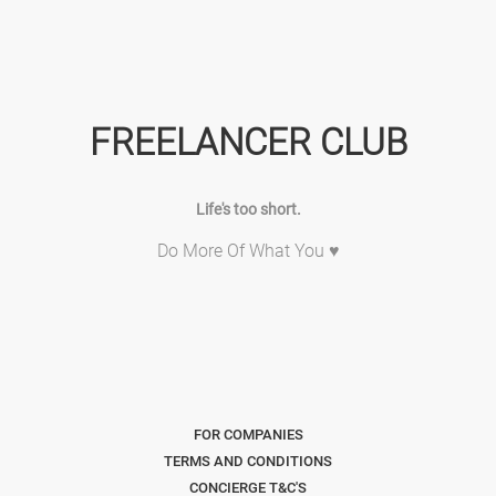
FREELANCER CLUB
Life's too short.
Do More Of What You ♥
FOR COMPANIES
TERMS AND CONDITIONS
CONCIERGE T&C'S