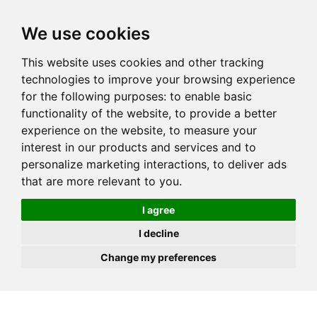
JOIN
HIRE
UNIS
LOG IN
We use cookies
This website uses cookies and other tracking
technologies to improve your browsing experience
for the following purposes:
to enable basic
functionality of the website
,
to provide a better
experience on the website
,
to measure your
interest in our products and services and to
personalize marketing interactions
,
to deliver ads
that are more relevant to you
.
I agree
I decline
Change my preferences