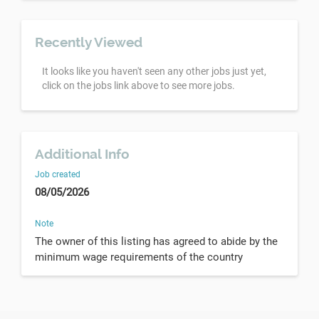
Recently Viewed
It looks like you haven't seen any other jobs just yet,
click on the jobs link above to see more jobs.
Additional Info
Job created
08/05/2026
Note
The owner of this listing has agreed to abide by the
minimum wage requirements of the country