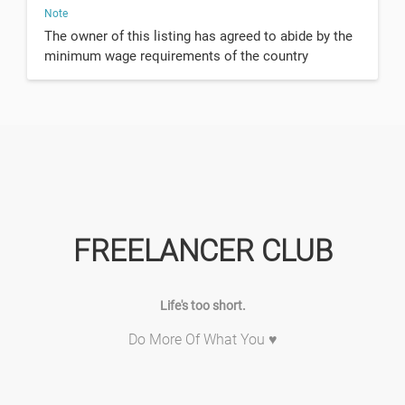
Note
The owner of this listing has agreed to abide by the
minimum wage requirements of the country
FREELANCER CLUB
Life's too short.
Do More Of What You ♥