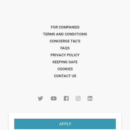
FOR COMPANIES
TERMS AND CONDITIONS
CONCIERGE T&C'S
FAQS
PRIVACY POLICY
KEEPING SAFE
COOKIES
CONTACT US
APPLY
Copyright © 2026 The Freelancer Club. All Rights Reserved
.