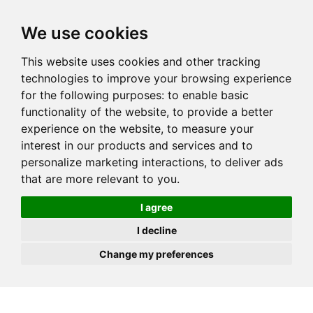
JOIN
HIRE
UNIS
LOG IN
We use cookies
This website uses cookies and other tracking
technologies to improve your browsing experience
for the following purposes:
to enable basic
functionality of the website
,
to provide a better
experience on the website
,
to measure your
interest in our products and services and to
personalize marketing interactions
,
to deliver ads
that are more relevant to you
.
I agree
I decline
Change my preferences