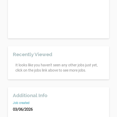
Recently Viewed
It looks like you haven't seen any other jobs just yet,
click on the jobs link above to see more jobs.
Additional Info
Job created
03/06/2026