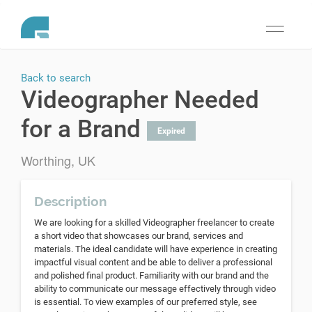
Toggle
navigati
Back to search
Videographer Needed
for a Brand
Expired
Worthing, UK
Description
We are looking for a skilled Videographer freelancer to create
a short video that showcases our brand, services and
materials. The ideal candidate will have experience in creating
impactful visual content and be able to deliver a professional
and polished final product. Familiarity with our brand and the
ability to communicate our message effectively through video
is essential. To view examples of our preferred style, see