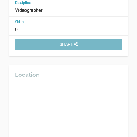
Discipline
Videographer
Skills
0
SHARE
Location