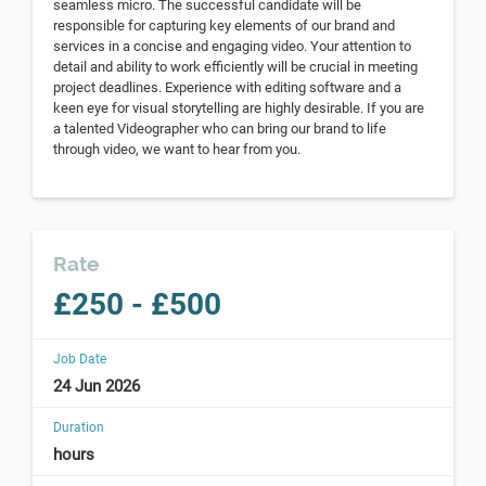
seamless micro. The successful candidate will be
responsible for capturing key elements of our brand and
services in a concise and engaging video. Your attention to
detail and ability to work efficiently will be crucial in meeting
project deadlines. Experience with editing software and a
keen eye for visual storytelling are highly desirable. If you are
a talented Videographer who can bring our brand to life
through video, we want to hear from you.
Rate
£250 - £500
Job Date
24 Jun 2026
Duration
hours