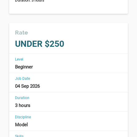
Duration: 3 hours
Rate
UNDER $250
Level
Beginner
Job Date
04 Sep 2026
Duration
3 hours
Discipline
Model
Skills