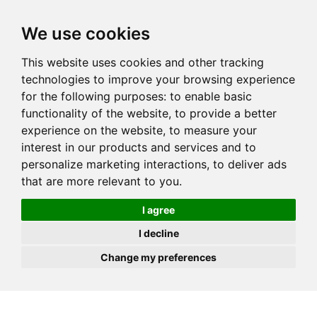
JOIN
HIRE
UNIS
LOG IN
We use cookies
This website uses cookies and other tracking
technologies to improve your browsing experience
for the following purposes:
to enable basic
functionality of the website
,
to provide a better
experience on the website
,
to measure your
interest in our products and services and to
personalize marketing interactions
,
to deliver ads
that are more relevant to you
.
I agree
I decline
Change my preferences