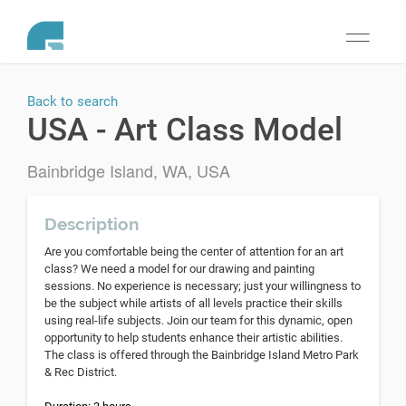
Toggle
navigati
Back to search
USA - Art Class Model
Bainbridge Island, WA, USA
Description
Are you comfortable being the center of attention for an art
class? We need a model for our drawing and painting
sessions. No experience is necessary; just your willingness to
be the subject while artists of all levels practice their skills
using real-life subjects. Join our team for this dynamic, open
opportunity to help students enhance their artistic abilities.
The class is offered through the Bainbridge Island Metro Park
& Rec District.