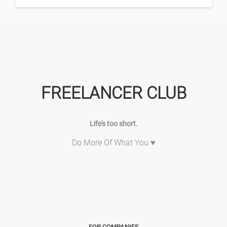
FREELANCER CLUB
Life's too short.
Do More Of What You ♥
FOR COMPANIES