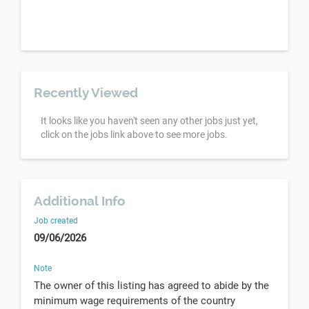
Recently Viewed
It looks like you haven't seen any other jobs just yet,
click on the jobs link above to see more jobs.
Additional Info
Job created
09/06/2026
Note
The owner of this listing has agreed to abide by the
minimum wage requirements of the country