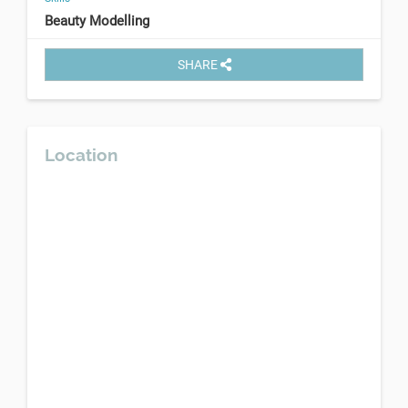
Beauty Modelling
SHARE
Location