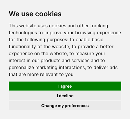
JOIN
HIRE
UNIS
LOG IN
We use cookies
This website uses cookies and other tracking
technologies to improve your browsing experience
for the following purposes:
to enable basic
functionality of the website
,
to provide a better
experience on the website
,
to measure your
interest in our products and services and to
personalize marketing interactions
,
to deliver ads
that are more relevant to you
.
I agree
I decline
Change my preferences