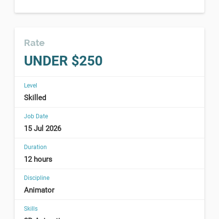
Rate
UNDER $250
Level
Skilled
Job Date
15 Jul 2026
Duration
12 hours
Discipline
Animator
Skills