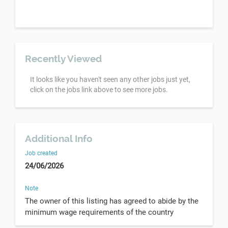
Recently Viewed
It looks like you haven't seen any other jobs just yet,
click on the jobs link above to see more jobs.
Additional Info
Job created
24/06/2026
Note
The owner of this listing has agreed to abide by the
minimum wage requirements of the country