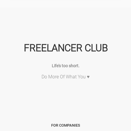
FREELANCER CLUB
Life's too short.
Do More Of What You ♥
FOR COMPANIES