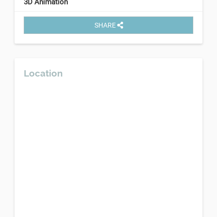
3D Animation
SHARE
Location