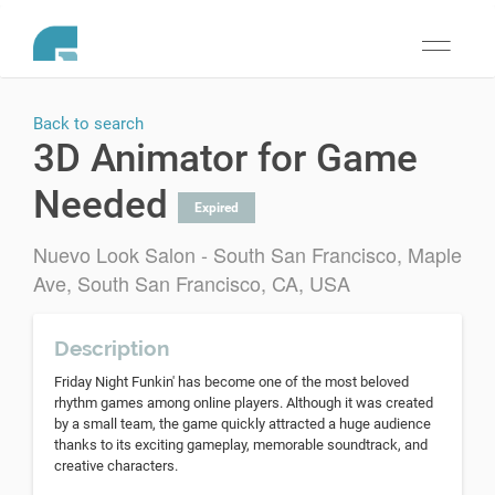
Toggle
navigati
Back to search
3D Animator for Game
Needed
Expired
Nuevo Look Salon - South San Francisco, Maple
Ave, South San Francisco, CA, USA
Description
Friday Night Funkin' has become one of the most beloved
rhythm games among online players. Although it was created
by a small team, the game quickly attracted a huge audience
thanks to its exciting gameplay, memorable soundtrack, and
creative characters.