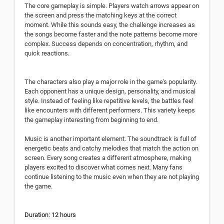
The core gameplay is simple. Players watch arrows appear on
the screen and press the matching keys at the correct
moment. While this sounds easy, the challenge increases as
the songs become faster and the note patterns become more
complex. Success depends on concentration, rhythm, and
quick reactions.
The characters also play a major role in the game's popularity.
Each opponent has a unique design, personality, and musical
style. Instead of feeling like repetitive levels, the battles feel
like encounters with different performers. This variety keeps
the gameplay interesting from beginning to end.
Music is another important element. The soundtrack is full of
energetic beats and catchy melodies that match the action on
screen. Every song creates a different atmosphere, making
players excited to discover what comes next. Many fans
continue listening to the music even when they are not playing
the game.
Duration: 12 hours