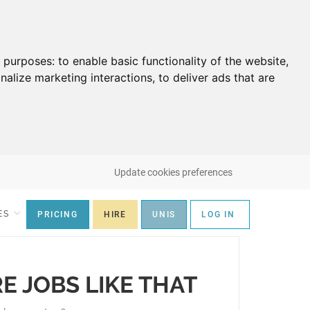
g purposes:
to enable basic functionality of the website
,
nalize marketing interactions
,
to deliver ads that are
Update cookies preferences
ES
PRICING
HIRE
UNIS
LOG IN
RE JOBS LIKE THAT