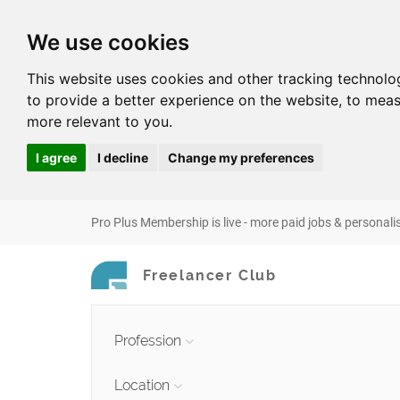
We use cookies
This website uses cookies and other tracking technolo
to provide a better experience on the website
,
to meas
more relevant to you
.
I agree
I decline
Change my preferences
Pro Plus Membership is live - more paid jobs & personali
Freelancer Club
Profession
Location