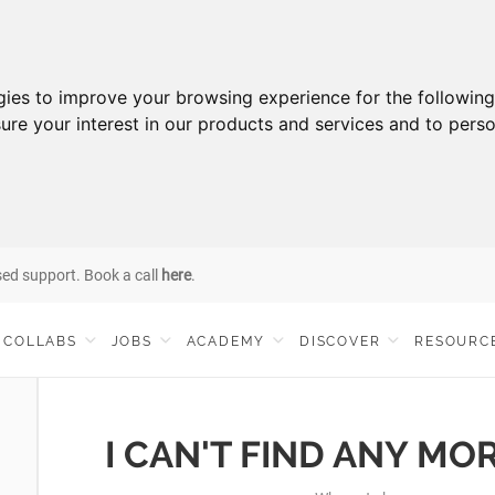
gies to improve your browsing experience for the followin
ure your interest in our products and services and to perso
sed support. Book a call
here
.
COLLABS
JOBS
ACADEMY
DISCOVER
RESOURC
I CAN'T FIND ANY MO