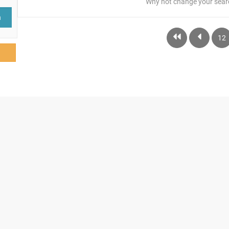
Why not change your sear
h
12