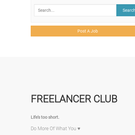
Searc
Post A Job
FREELANCER CLUB
Life's too short.
Do More Of What You ♥