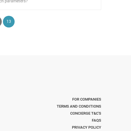
ch parameters?
13
FOR COMPANIES
TERMS AND CONDITIONS
CONCIERGE T&C'S
FAQS
PRIVACY POLICY