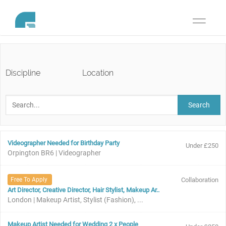
Toggle
navigati
Discipline
Location
Search
Videographer Needed for Birthday Party
Under £250
Orpington BR6 | Videographer
Free To Apply
Collaboration
Art Director, Creative Director, Hair Stylist, Makeup Ar..
London | Makeup Artist, Stylist (Fashion), ...
Makeup Artist Needed for Wedding 2 x People