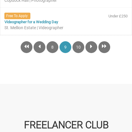
Copdock Hall | Photographer
Free To Apply
Under £250
Videographer for a Wedding Day
St. Mellion Estate | Videographer
8
9
10
FREELANCER CLUB