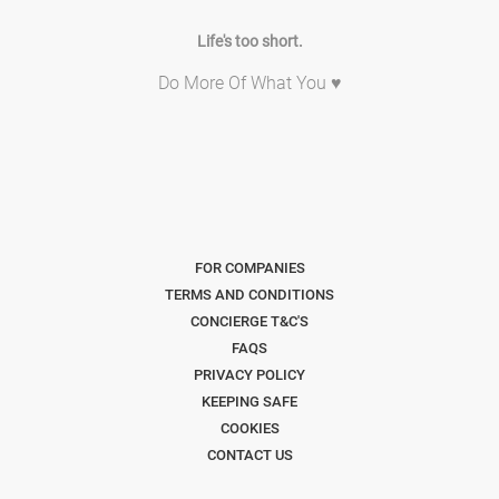
Life's too short.
Do More Of What You ♥
FOR COMPANIES
TERMS AND CONDITIONS
CONCIERGE T&C'S
FAQS
PRIVACY POLICY
KEEPING SAFE
COOKIES
CONTACT US