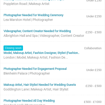
Under £250
Poppleton Road | Makeup Artist
Photographer Needed for Wedding Ceremony
Under £250
Lea Marston Hotel | Photographer
Videographer, Content Creator Needed for Wedding
£250 - £500
Albrighton Hall and Spa | Videographer, Content Creator
Closing soon
Collaboration
Model, Makeup Artist, Fashion Designer, Stylist (Fashion..
London | Model, Makeup Artist, Fashion De...
Photographer Needed for Engagement Proposal
Under £250
Blenheim Palace | Photographer
Makeup Artist, Hair Stylist Needed for Wedding Guests
£250 - £500
Goddington Lane | Makeup Artist, Hair Stylist
Photographer Needed All Day Wedding
£500 - £1000