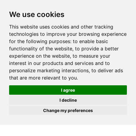
JOIN
HIRE
UNIS
LOG IN
We use cookies
This website uses cookies and other tracking
technologies to improve your browsing experience
for the following purposes:
to enable basic
functionality of the website
,
to provide a better
experience on the website
,
to measure your
interest in our products and services and to
personalize marketing interactions
,
to deliver ads
that are more relevant to you
.
I agree
I decline
Change my preferences