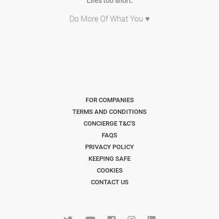
Life's too short.
Do More Of What You ♥
FOR COMPANIES
TERMS AND CONDITIONS
CONCIERGE T&C'S
FAQS
PRIVACY POLICY
KEEPING SAFE
COOKIES
CONTACT US