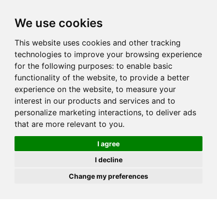
JOIN
HIRE
UNIS
LOG IN
We use cookies
This website uses cookies and other tracking
technologies to improve your browsing experience
for the following purposes:
to enable basic
functionality of the website
,
to provide a better
experience on the website
,
to measure your
interest in our products and services and to
personalize marketing interactions
,
to deliver ads
that are more relevant to you
.
I agree
I decline
Change my preferences