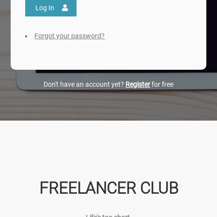
Log In
Forgot your password?
Don't have an account yet?
Register
for free
FREELANCER CLUB