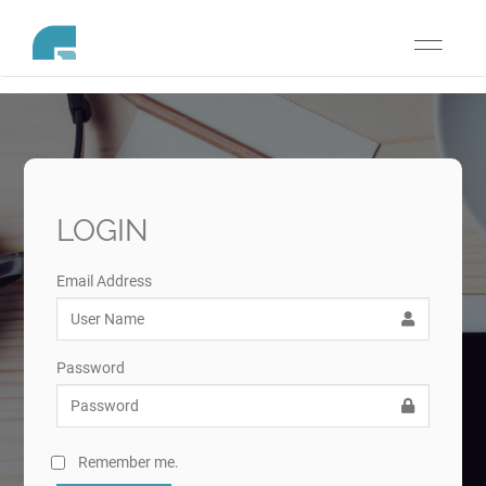
Toggle
navigati
LOGIN
Email Address
Password
Remember me.