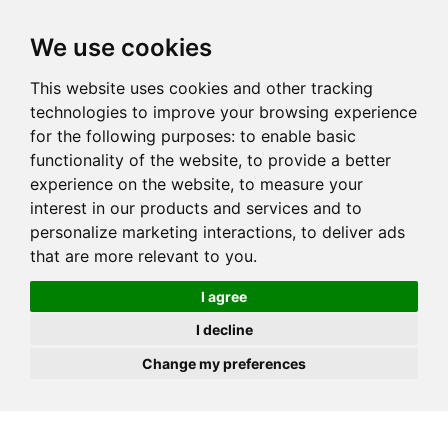
JOIN
HIRE
UNIS
LOG IN
We use cookies
This website uses cookies and other tracking
technologies to improve your browsing experience
for the following purposes:
to enable basic
functionality of the website
,
to provide a better
experience on the website
,
to measure your
interest in our products and services and to
personalize marketing interactions
,
to deliver ads
that are more relevant to you
.
I agree
I decline
Change my preferences