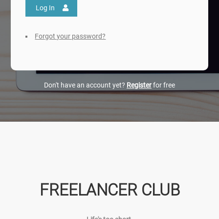
Log In
Forgot your password?
Don't have an account yet?
Register
for free
FREELANCER CLUB