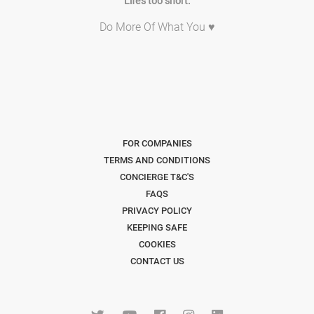
Life's too short.
Do More Of What You ♥
FOR COMPANIES
TERMS AND CONDITIONS
CONCIERGE T&C'S
FAQS
PRIVACY POLICY
KEEPING SAFE
COOKIES
CONTACT US