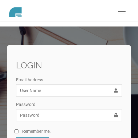
Toggle
navigati
LOGIN
Email Address
Password
Remember me.