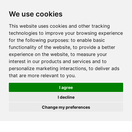
JOIN
HIRE
UNIS
LOG IN
We use cookies
This website uses cookies and other tracking
technologies to improve your browsing experience
for the following purposes:
to enable basic
functionality of the website
,
to provide a better
experience on the website
,
to measure your
interest in our products and services and to
personalize marketing interactions
,
to deliver ads
that are more relevant to you
.
I agree
I decline
Change my preferences