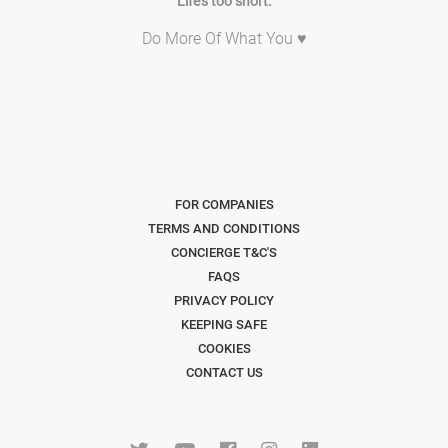
Life's too short.
Do More Of What You ♥
FOR COMPANIES
TERMS AND CONDITIONS
CONCIERGE T&C'S
FAQS
PRIVACY POLICY
KEEPING SAFE
COOKIES
CONTACT US