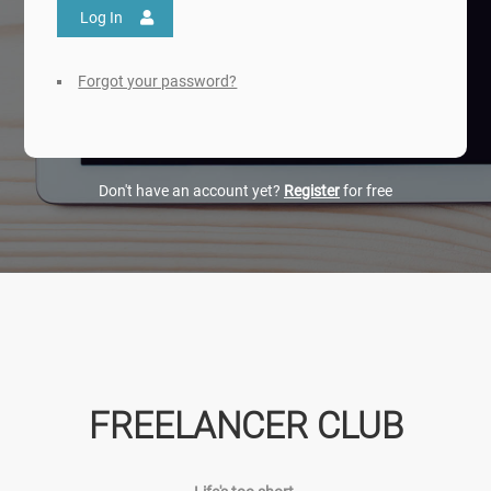
Log In
Forgot your password?
Don't have an account yet?
Register
for free
FREELANCER CLUB