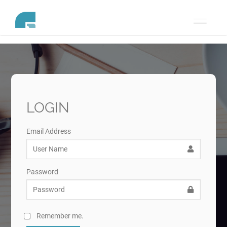
Toggle
navigati
LOGIN
Email Address
Password
Remember me.