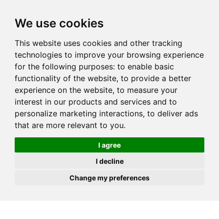
JOIN
HIRE
UNIS
LOG IN
We use cookies
This website uses cookies and other tracking
technologies to improve your browsing experience
for the following purposes:
to enable basic
functionality of the website
,
to provide a better
experience on the website
,
to measure your
interest in our products and services and to
personalize marketing interactions
,
to deliver ads
that are more relevant to you
.
I agree
I decline
Change my preferences