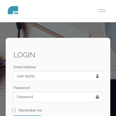
Toggle
navigati
LOGIN
Email Address
Password
Remember me.