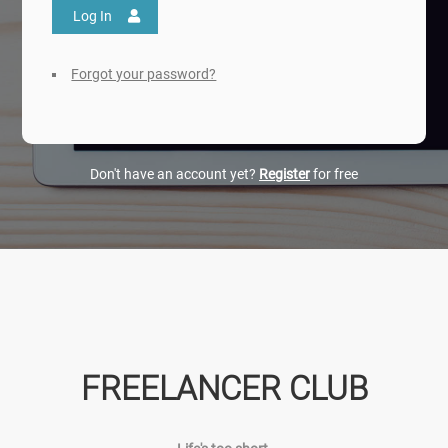
Log In
Forgot your password?
Don't have an account yet?
Register
for free
FREELANCER CLUB