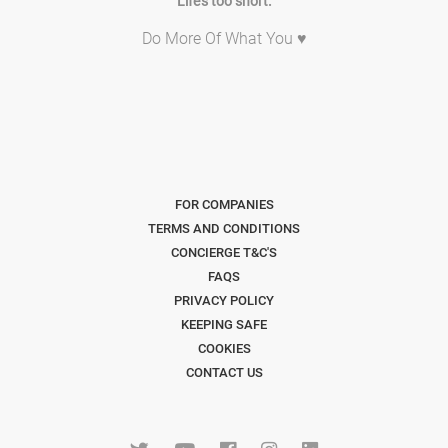
Life's too short.
Do More Of What You ♥
FOR COMPANIES
TERMS AND CONDITIONS
CONCIERGE T&C'S
FAQS
PRIVACY POLICY
KEEPING SAFE
COOKIES
CONTACT US