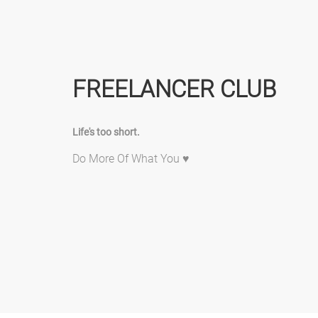
FREELANCER CLUB
Life's too short.
Do More Of What You ♥