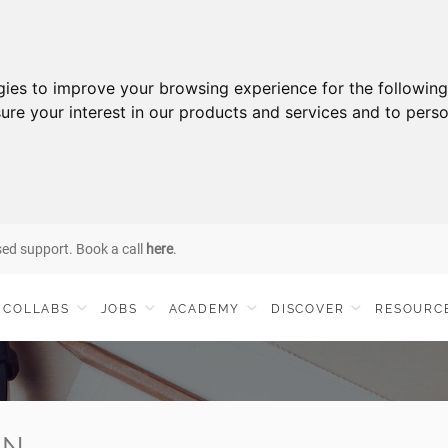
gies to improve your browsing experience for the followin
ure your interest in our products and services and to perso
sed support. Book a call
here
.
COLLABS
JOBS
ACADEMY
DISCOVER
RESOURC
IN