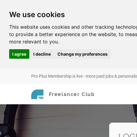
We use cookies
This website uses cookies and other tracking technolo
to provide a better experience on the website
,
to meas
more relevant to you
.
I agree
I decline
Change my preferences
Pro Plus Membership is live - more paid jobs & personali
Freelancer Club
LOG