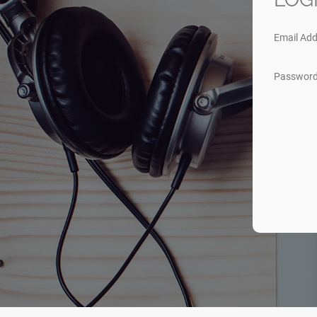
Email Add
Passwor