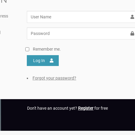
ress
d
Remember me.
Log In
Forgot your password?
Don't have an account yet?
Register
for free