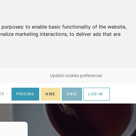
g purposes:
to enable basic functionality of the website
,
nalize marketing interactions
,
to deliver ads that are
Update cookies preferences
ES
PRICING
HIRE
UNIS
LOG IN