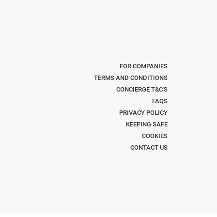
FOR COMPANIES
TERMS AND CONDITIONS
CONCIERGE T&C'S
FAQS
PRIVACY POLICY
KEEPING SAFE
COOKIES
CONTACT US