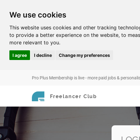
We use cookies
This website uses cookies and other tracking technolo
to provide a better experience on the website
,
to meas
more relevant to you
.
I agree
I decline
Change my preferences
Pro Plus Membership is live - more paid jobs & personali
Freelancer Club
LOG