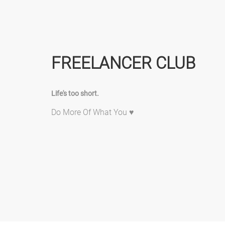
FREELANCER CLUB
Life's too short.
Do More Of What You ♥