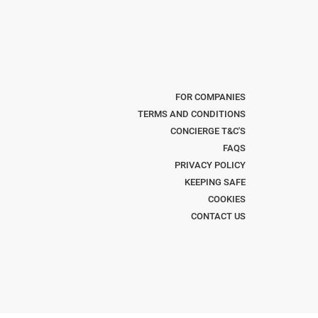
FOR COMPANIES
TERMS AND CONDITIONS
CONCIERGE T&C'S
FAQS
PRIVACY POLICY
KEEPING SAFE
COOKIES
CONTACT US