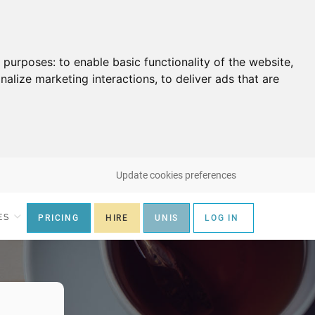
g purposes:
to enable basic functionality of the website
,
nalize marketing interactions
,
to deliver ads that are
Update cookies preferences
ES
PRICING
HIRE
UNIS
LOG IN