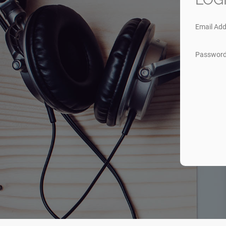
Email Add
Passwor