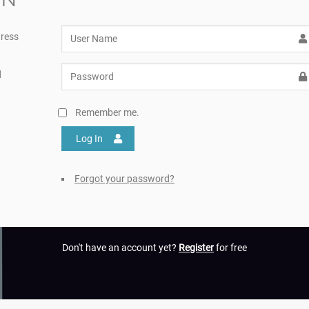
ress
d
Remember me.
Log In
Forgot your password?
Don't have an account yet?
Register
for free