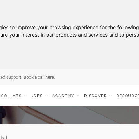
gies to improve your browsing experience for the followin
ure your interest in our products and services and to perso
sed support. Book a call
here
.
COLLABS
JOBS
ACADEMY
DISCOVER
RESOURC
IN