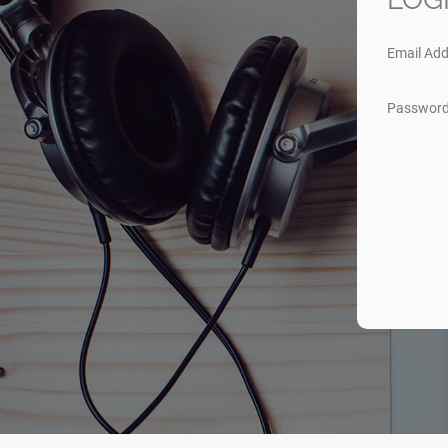
Email Add
Passwor