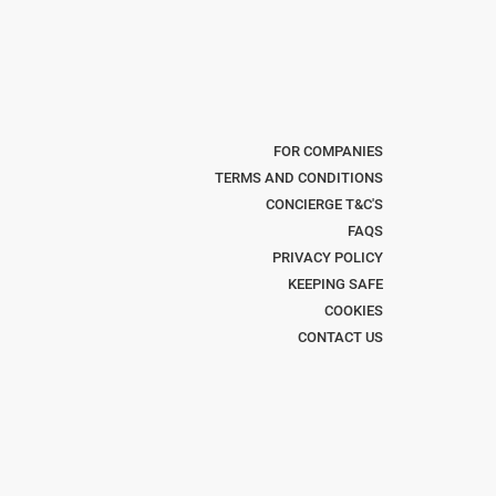
FOR COMPANIES
TERMS AND CONDITIONS
CONCIERGE T&C'S
FAQS
PRIVACY POLICY
KEEPING SAFE
COOKIES
CONTACT US