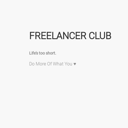
FREELANCER CLUB
Life's too short.
Do More Of What You ♥