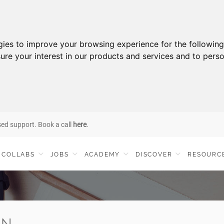
gies to improve your browsing experience for the followin
ure your interest in our products and services and to perso
sed support. Book a call
here
.
COLLABS
JOBS
ACADEMY
DISCOVER
RESOURC
IN