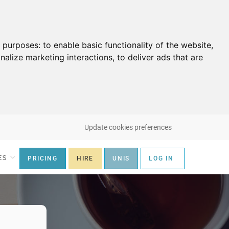
g purposes:
to enable basic functionality of the website
,
nalize marketing interactions
,
to deliver ads that are
Update cookies preferences
ES
PRICING
HIRE
UNIS
LOG IN