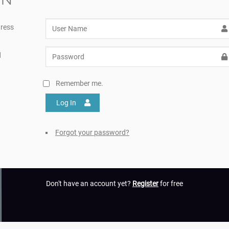
ress
d
Remember me.
Log In
Forgot your password?
Don't have an account yet?
Register
for free