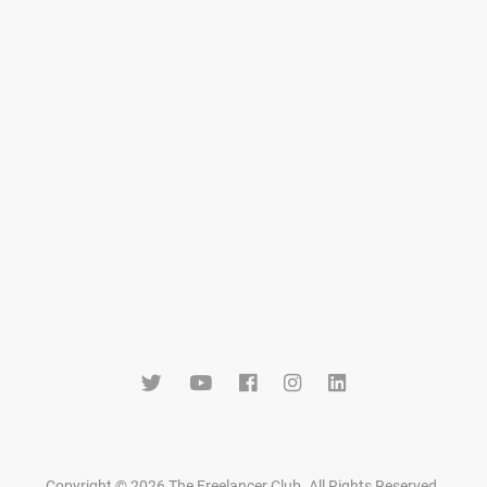
Copyright © 2026 The Freelancer Club. All Rights Reserved
.