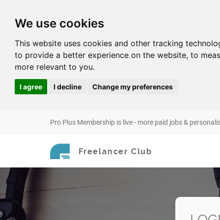
We use cookies
This website uses cookies and other tracking technolo
to provide a better experience on the website
,
to meas
more relevant to you
.
I agree
I decline
Change my preferences
Pro Plus Membership is live - more paid jobs & personali
Freelancer Club
LOG