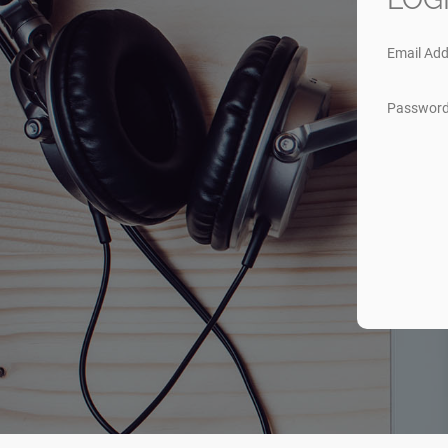
Email Add
Passwor