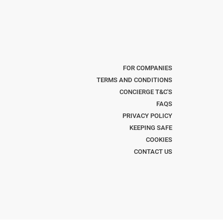
FOR COMPANIES
TERMS AND CONDITIONS
CONCIERGE T&C'S
FAQS
PRIVACY POLICY
KEEPING SAFE
COOKIES
CONTACT US