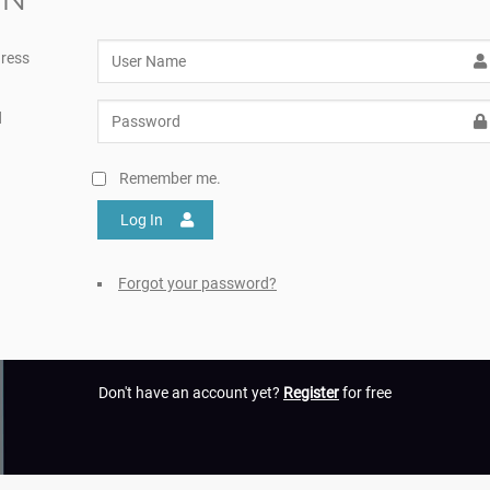
ress
d
Remember me.
Log In
Forgot your password?
Don't have an account yet?
Register
for free