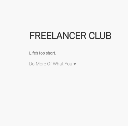
FREELANCER CLUB
Life's too short.
Do More Of What You ♥