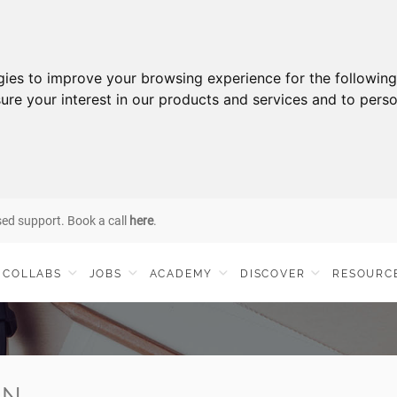
gies to improve your browsing experience for the followin
ure your interest in our products and services and to perso
sed support. Book a call
here
.
COLLABS
JOBS
ACADEMY
DISCOVER
RESOURC
IN