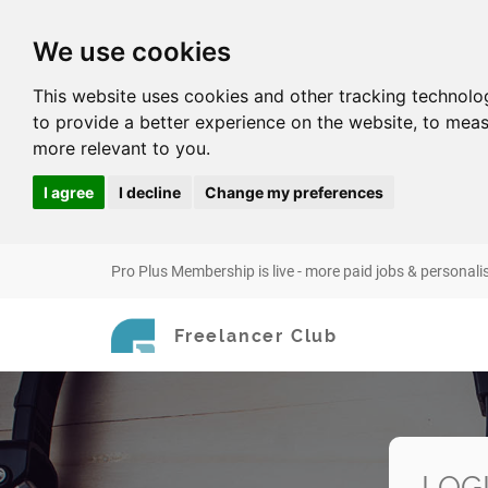
We use cookies
This website uses cookies and other tracking technolo
to provide a better experience on the website
,
to meas
more relevant to you
.
I agree
I decline
Change my preferences
Pro Plus Membership is live - more paid jobs & personali
Freelancer Club
LOG