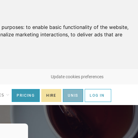
g purposes:
to enable basic functionality of the website
,
nalize marketing interactions
,
to deliver ads that are
Update cookies preferences
ES
PRICING
HIRE
UNIS
LOG IN