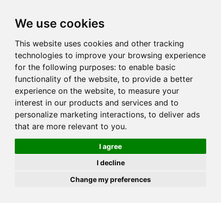
JOIN
HIRE
UNIS
LOG IN
We use cookies
This website uses cookies and other tracking
technologies to improve your browsing experience
for the following purposes:
to enable basic
functionality of the website
,
to provide a better
experience on the website
,
to measure your
interest in our products and services and to
personalize marketing interactions
,
to deliver ads
that are more relevant to you
.
I agree
I decline
Change my preferences