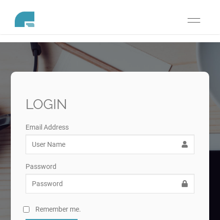
Toggle
navigati
LOGIN
Email Address
Password
Remember me.