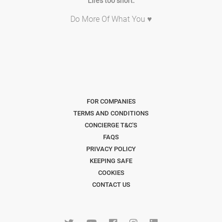
Life's too short.
Do More Of What You ♥
FOR COMPANIES
TERMS AND CONDITIONS
CONCIERGE T&C'S
FAQS
PRIVACY POLICY
KEEPING SAFE
COOKIES
CONTACT US