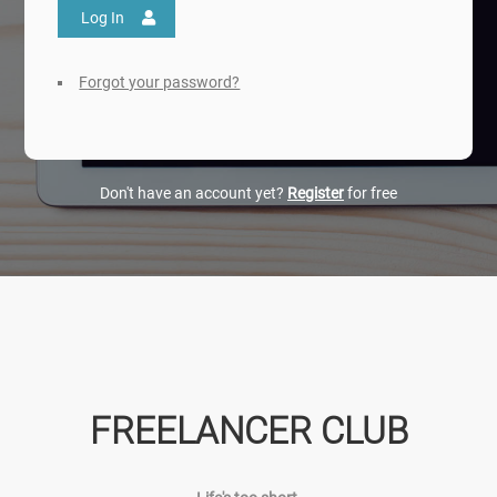
Log In
Forgot your password?
Don't have an account yet?
Register
for free
FREELANCER CLUB