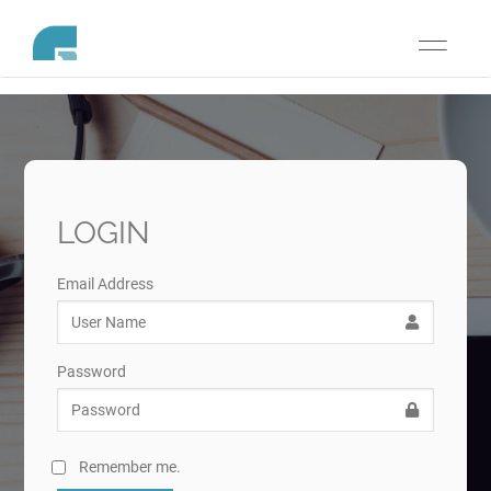
Toggle
navigati
LOGIN
Email Address
Password
Remember me.