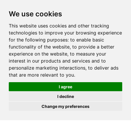
JOIN
HIRE
UNIS
LOG IN
We use cookies
This website uses cookies and other tracking
technologies to improve your browsing experience
for the following purposes:
to enable basic
functionality of the website
,
to provide a better
experience on the website
,
to measure your
interest in our products and services and to
personalize marketing interactions
,
to deliver ads
that are more relevant to you
.
I agree
I decline
Change my preferences