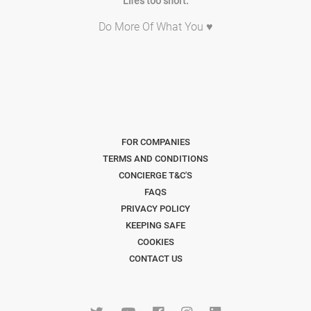
Life's too short.
Do More Of What You ♥
FOR COMPANIES
TERMS AND CONDITIONS
CONCIERGE T&C'S
FAQS
PRIVACY POLICY
KEEPING SAFE
COOKIES
CONTACT US