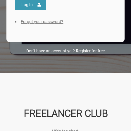
Log In
Forgot your password?
Don't have an account yet?
Register
for free
FREELANCER CLUB