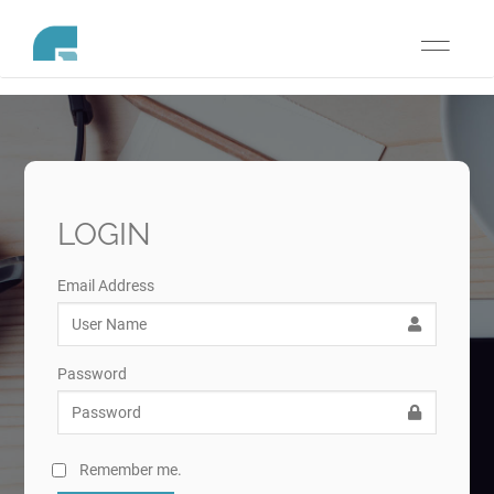
Toggle
navigati
LOGIN
Email Address
Password
Remember me.