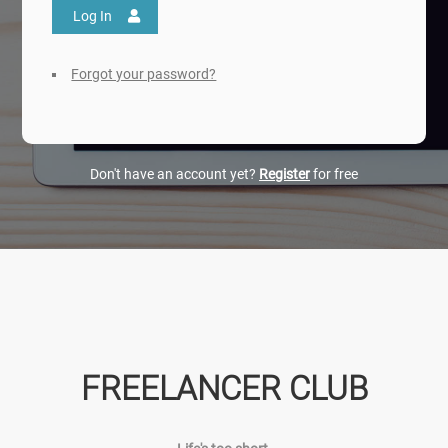
Log In
Forgot your password?
Don't have an account yet?
Register
for free
FREELANCER CLUB