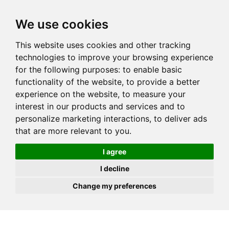
JOIN
HIRE
UNIS
LOG IN
We use cookies
This website uses cookies and other tracking
technologies to improve your browsing experience
for the following purposes:
to enable basic
functionality of the website
,
to provide a better
experience on the website
,
to measure your
interest in our products and services and to
personalize marketing interactions
,
to deliver ads
that are more relevant to you
.
I agree
I decline
Change my preferences