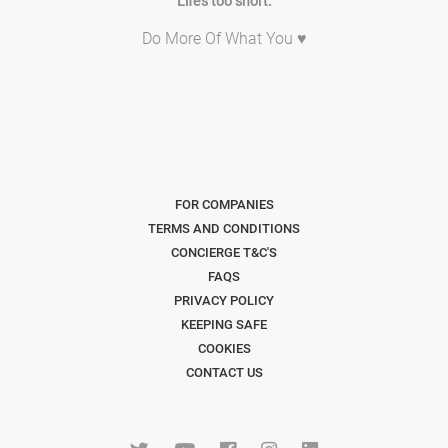
Life's too short.
Do More Of What You ♥
FOR COMPANIES
TERMS AND CONDITIONS
CONCIERGE T&C'S
FAQS
PRIVACY POLICY
KEEPING SAFE
COOKIES
CONTACT US