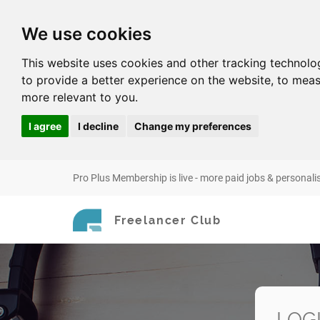
We use cookies
This website uses cookies and other tracking technolo
to provide a better experience on the website
,
to meas
more relevant to you
.
I agree
I decline
Change my preferences
Pro Plus Membership is live - more paid jobs & personali
Freelancer Club
LOG