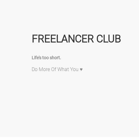
FREELANCER CLUB
Life's too short.
Do More Of What You ♥