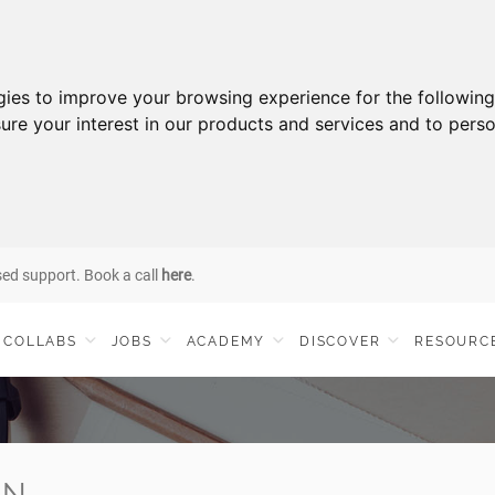
gies to improve your browsing experience for the followin
ure your interest in our products and services and to perso
sed support. Book a call
here
.
COLLABS
JOBS
ACADEMY
DISCOVER
RESOURC
IN