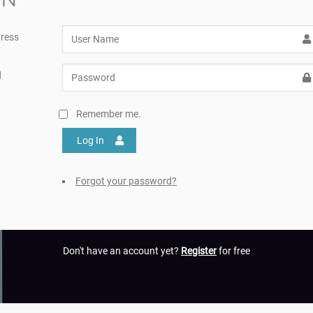
ress
d
Remember me.
Log In
Forgot your password?
Don't have an account yet?
Register
for free