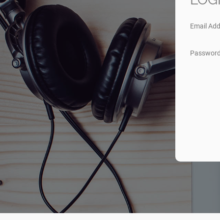
Email Add
Passwor