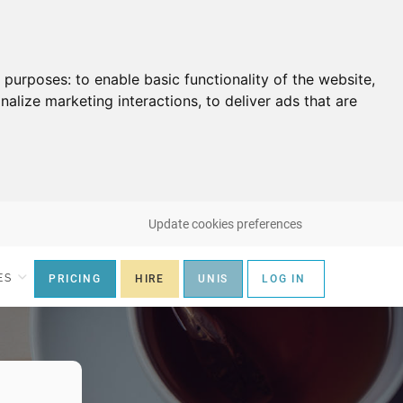
g purposes:
to enable basic functionality of the website
,
nalize marketing interactions
,
to deliver ads that are
Update cookies preferences
ES
PRICING
HIRE
UNIS
LOG IN