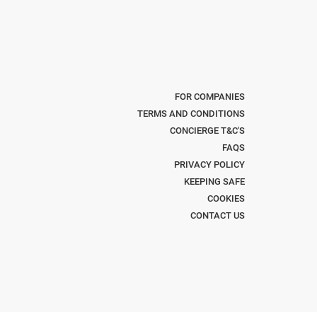
FOR COMPANIES
TERMS AND CONDITIONS
CONCIERGE T&C'S
FAQS
PRIVACY POLICY
KEEPING SAFE
COOKIES
CONTACT US