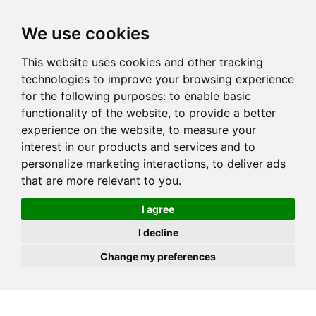
JOIN
HIRE
UNIS
LOG IN
We use cookies
This website uses cookies and other tracking
technologies to improve your browsing experience
for the following purposes:
to enable basic
functionality of the website
,
to provide a better
experience on the website
,
to measure your
interest in our products and services and to
personalize marketing interactions
,
to deliver ads
that are more relevant to you
.
I agree
I decline
Change my preferences