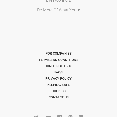
Life's too short.
Do More Of What You ♥
FOR COMPANIES
TERMS AND CONDITIONS
CONCIERGE T&C'S
FAQS
PRIVACY POLICY
KEEPING SAFE
COOKIES
CONTACT US