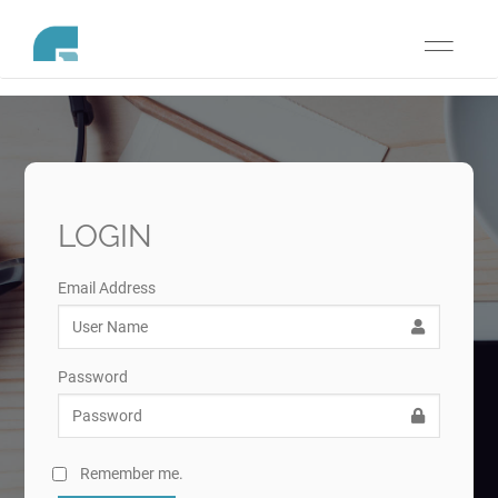
Toggle
navigati
LOGIN
Email Address
Password
Remember me.