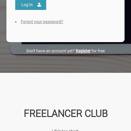
Log In
Forgot your password?
Don't have an account yet?
Register
for free
FREELANCER CLUB