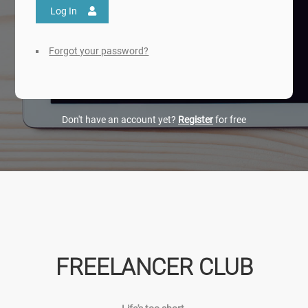
Log In
Forgot your password?
Don't have an account yet?
Register
for free
FREELANCER CLUB