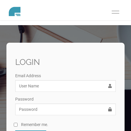
Toggle
navigati
LOGIN
Email Address
Password
Remember me.