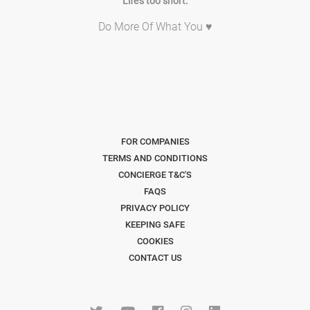
Life's too short.
Do More Of What You ♥
FOR COMPANIES
TERMS AND CONDITIONS
CONCIERGE T&C'S
FAQS
PRIVACY POLICY
KEEPING SAFE
COOKIES
CONTACT US