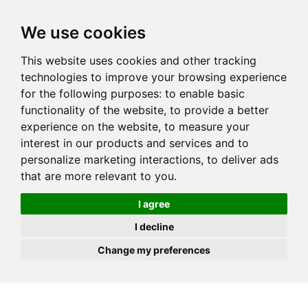
JOIN
HIRE
UNIS
LOG IN
We use cookies
This website uses cookies and other tracking
technologies to improve your browsing experience
for the following purposes:
to enable basic
functionality of the website
,
to provide a better
experience on the website
,
to measure your
interest in our products and services and to
personalize marketing interactions
,
to deliver ads
that are more relevant to you
.
I agree
I decline
Change my preferences