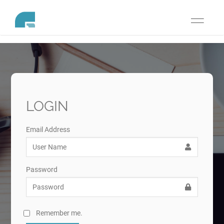
Toggle
navigati
LOGIN
Email Address
Password
Remember me.