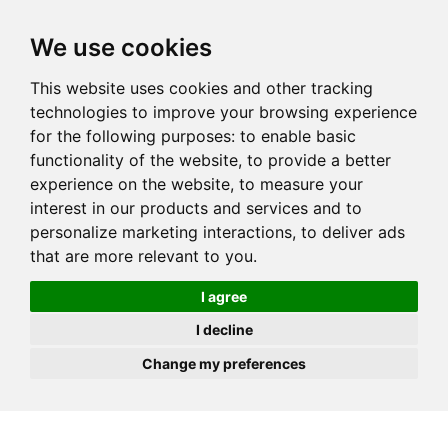
JOIN
HIRE
UNIS
LOG IN
We use cookies
This website uses cookies and other tracking
technologies to improve your browsing experience
for the following purposes:
to enable basic
functionality of the website
,
to provide a better
experience on the website
,
to measure your
interest in our products and services and to
personalize marketing interactions
,
to deliver ads
that are more relevant to you
.
I agree
I decline
Change my preferences