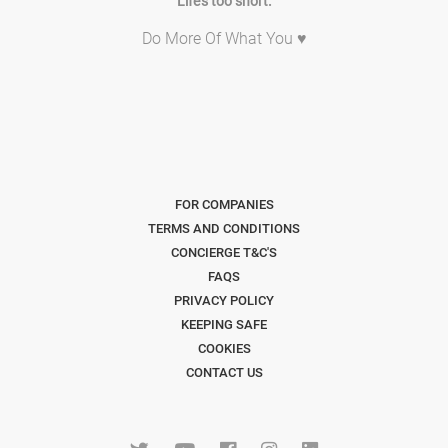
Life's too short.
Do More Of What You ♥
FOR COMPANIES
TERMS AND CONDITIONS
CONCIERGE T&C'S
FAQS
PRIVACY POLICY
KEEPING SAFE
COOKIES
CONTACT US