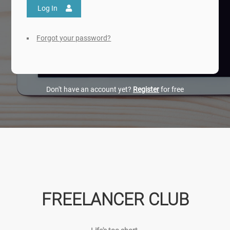
Log In
Forgot your password?
Don't have an account yet?
Register
for free
FREELANCER CLUB