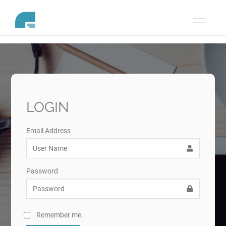
Toggle
navigati
LOGIN
Email Address
Password
Remember me.