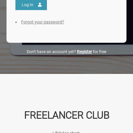
Log In
Forgot your password?
Don't have an account yet?
Register
for free
FREELANCER CLUB