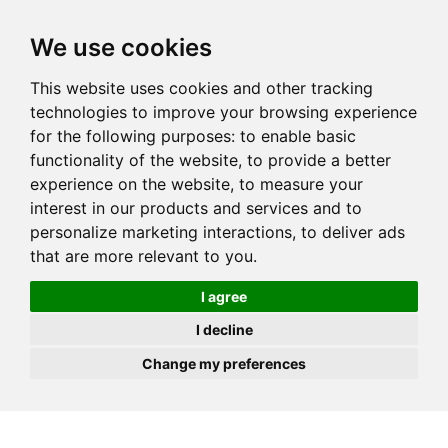
JOIN
HIRE
UNIS
LOG IN
We use cookies
This website uses cookies and other tracking
technologies to improve your browsing experience
for the following purposes:
to enable basic
functionality of the website
,
to provide a better
experience on the website
,
to measure your
interest in our products and services and to
personalize marketing interactions
,
to deliver ads
that are more relevant to you
.
I agree
I decline
Change my preferences