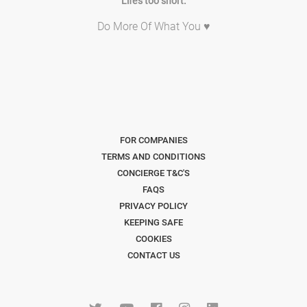
Life's too short.
Do More Of What You ♥
FOR COMPANIES
TERMS AND CONDITIONS
CONCIERGE T&C'S
FAQS
PRIVACY POLICY
KEEPING SAFE
COOKIES
CONTACT US