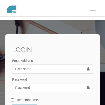
Toggle
navigati
LOGIN
Email Address
Password
Remember me.