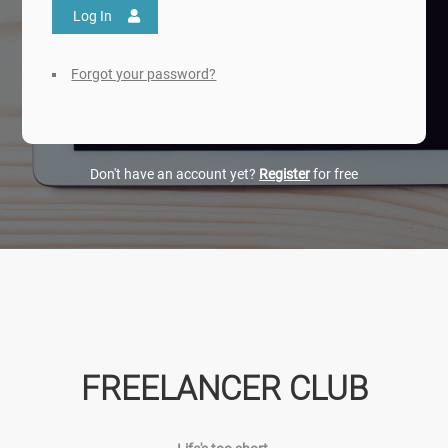
Log In
Forgot your password?
Don't have an account yet?
Register
for free
FREELANCER CLUB