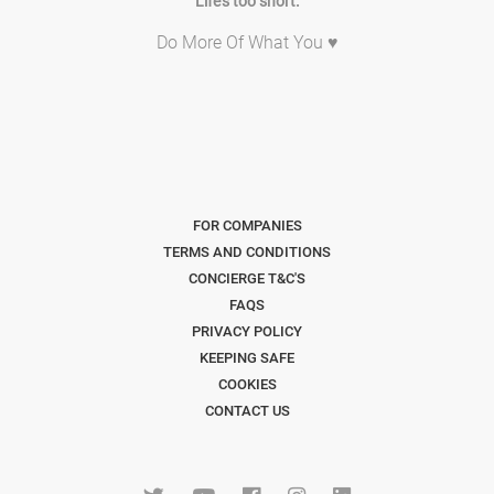
Life's too short.
Do More Of What You ♥
FOR COMPANIES
TERMS AND CONDITIONS
CONCIERGE T&C'S
FAQS
PRIVACY POLICY
KEEPING SAFE
COOKIES
CONTACT US