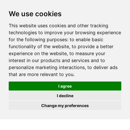
JOIN
HIRE
UNIS
LOG IN
We use cookies
This website uses cookies and other tracking
technologies to improve your browsing experience
for the following purposes:
to enable basic
functionality of the website
,
to provide a better
experience on the website
,
to measure your
interest in our products and services and to
personalize marketing interactions
,
to deliver ads
that are more relevant to you
.
I agree
I decline
Change my preferences