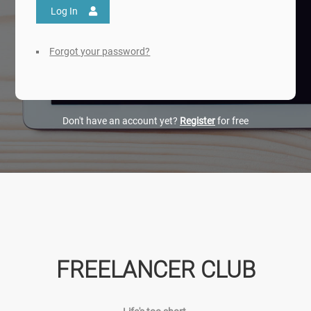
Log In
Forgot your password?
Don't have an account yet?
Register
for free
FREELANCER CLUB