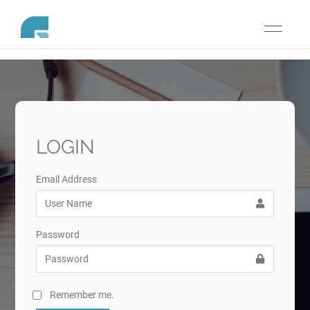
Toggle
navigati
LOGIN
Email Address
Password
Remember me.