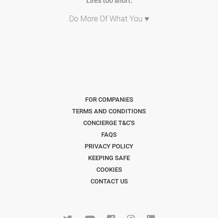
Life's too short.
Do More Of What You ♥
FOR COMPANIES
TERMS AND CONDITIONS
CONCIERGE T&C'S
FAQS
PRIVACY POLICY
KEEPING SAFE
COOKIES
CONTACT US