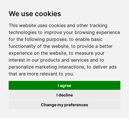
JOIN
HIRE
UNIS
LOG IN
We use cookies
This website uses cookies and other tracking
technologies to improve your browsing experience
for the following purposes:
to enable basic
functionality of the website
,
to provide a better
experience on the website
,
to measure your
interest in our products and services and to
personalize marketing interactions
,
to deliver ads
that are more relevant to you
.
I agree
I decline
Change my preferences