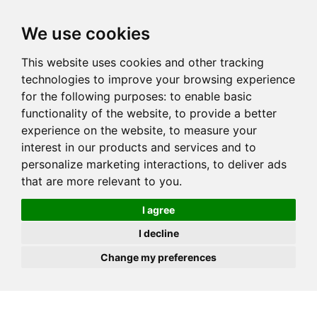
JOIN
HIRE
UNIS
LOG IN
We use cookies
This website uses cookies and other tracking
technologies to improve your browsing experience
for the following purposes:
to enable basic
functionality of the website
,
to provide a better
experience on the website
,
to measure your
interest in our products and services and to
personalize marketing interactions
,
to deliver ads
that are more relevant to you
.
I agree
I decline
Change my preferences