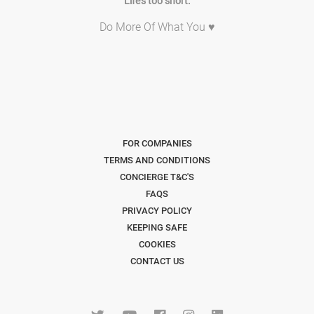
Life's too short.
Do More Of What You ♥
FOR COMPANIES
TERMS AND CONDITIONS
CONCIERGE T&C'S
FAQS
PRIVACY POLICY
KEEPING SAFE
COOKIES
CONTACT US