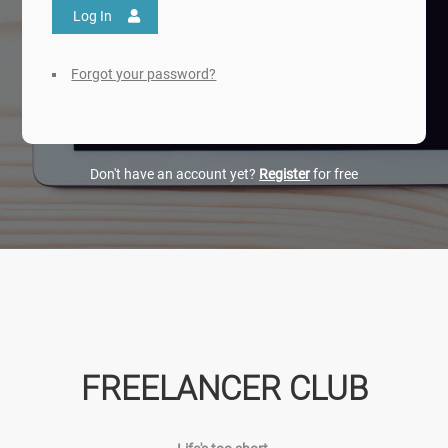
Log In
Forgot your password?
Don't have an account yet?
Register
for free
FREELANCER CLUB