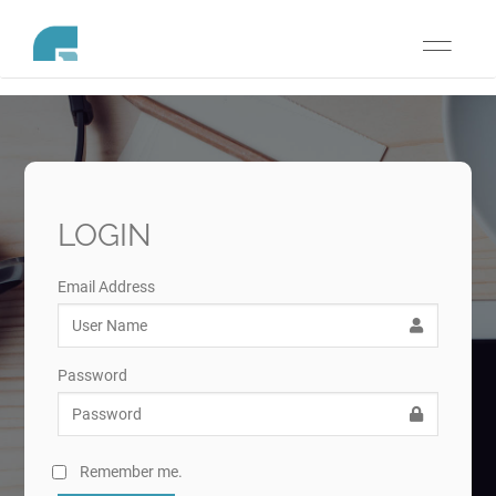
Toggle
navigati
LOGIN
Email Address
Password
Remember me.