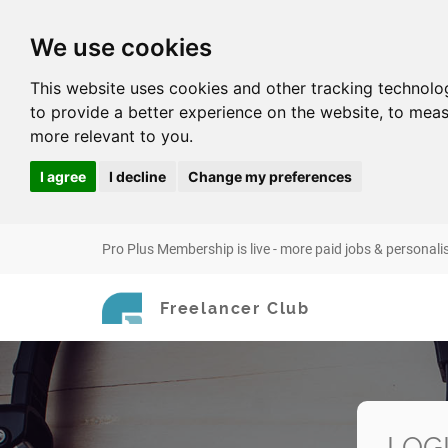
We use cookies
This website uses cookies and other tracking technolo
to provide a better experience on the website
,
to meas
more relevant to you
.
I agree
I decline
Change my preferences
Pro Plus Membership is live - more paid jobs & personali
Freelancer Club
LOG