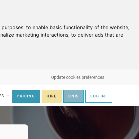
g purposes:
to enable basic functionality of the website
,
nalize marketing interactions
,
to deliver ads that are
Update cookies preferences
ES
PRICING
HIRE
UNIS
LOG IN