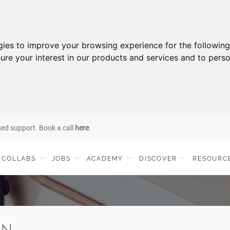
gies to improve your browsing experience for the followin
ure your interest in our products and services and to perso
sed support. Book a call
here
.
COLLABS
JOBS
ACADEMY
DISCOVER
RESOURC
IN