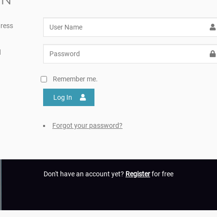
ress
d
Remember me.
Log In
Forgot your password?
Don't have an account yet?
Register
for free