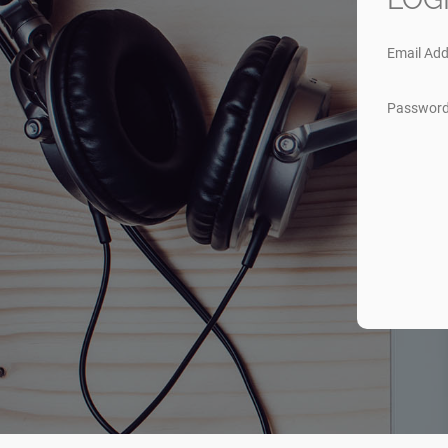
Email Add
Passwor