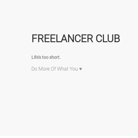
FREELANCER CLUB
Life's too short.
Do More Of What You ♥