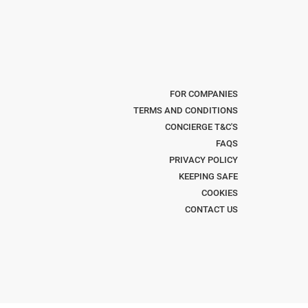
FOR COMPANIES
TERMS AND CONDITIONS
CONCIERGE T&C'S
FAQS
PRIVACY POLICY
KEEPING SAFE
COOKIES
CONTACT US