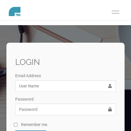
Toggle
navigati
LOGIN
Email Address
Password
Remember me.