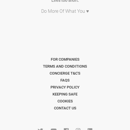
Life's too short.
Do More Of What You ♥
FOR COMPANIES
TERMS AND CONDITIONS
CONCIERGE T&C'S
FAQS
PRIVACY POLICY
KEEPING SAFE
COOKIES
CONTACT US