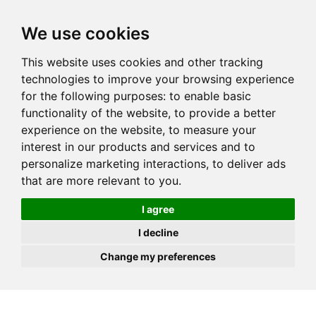
JOIN
HIRE
UNIS
LOG IN
We use cookies
This website uses cookies and other tracking
technologies to improve your browsing experience
for the following purposes:
to enable basic
functionality of the website
,
to provide a better
experience on the website
,
to measure your
interest in our products and services and to
personalize marketing interactions
,
to deliver ads
that are more relevant to you
.
I agree
I decline
Change my preferences