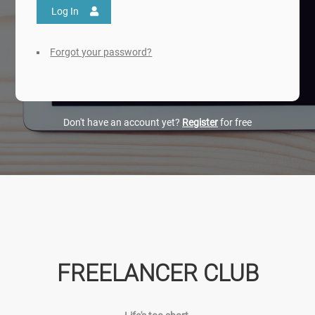
Log In
Forgot your password?
Don't have an account yet?
Register
for free
FREELANCER CLUB