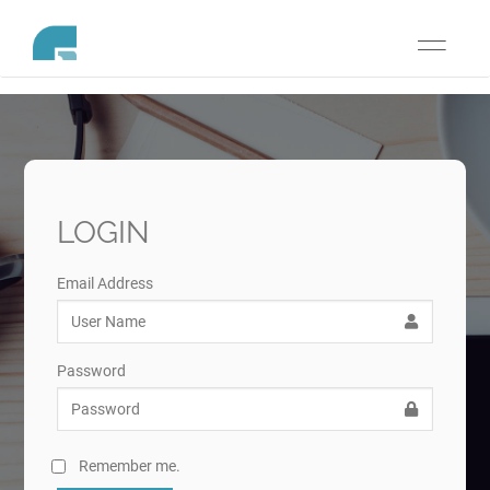
Toggle
navigati
LOGIN
Email Address
Password
Remember me.