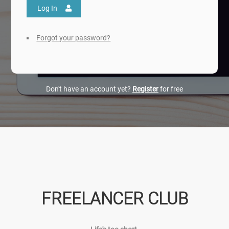
Log In
Forgot your password?
Don't have an account yet?
Register
for free
FREELANCER CLUB