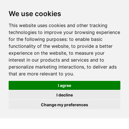
JOIN
HIRE
UNIS
LOG IN
We use cookies
This website uses cookies and other tracking
technologies to improve your browsing experience
for the following purposes:
to enable basic
functionality of the website
,
to provide a better
experience on the website
,
to measure your
interest in our products and services and to
personalize marketing interactions
,
to deliver ads
that are more relevant to you
.
I agree
I decline
Change my preferences