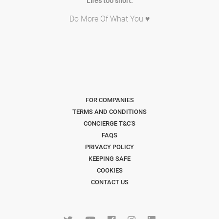
Life's too short.
Do More Of What You ♥
FOR COMPANIES
TERMS AND CONDITIONS
CONCIERGE T&C'S
FAQS
PRIVACY POLICY
KEEPING SAFE
COOKIES
CONTACT US