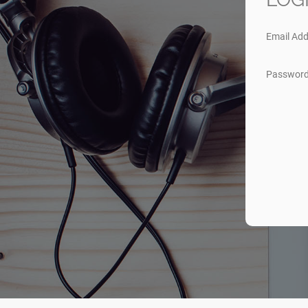
Email Add
Passwor