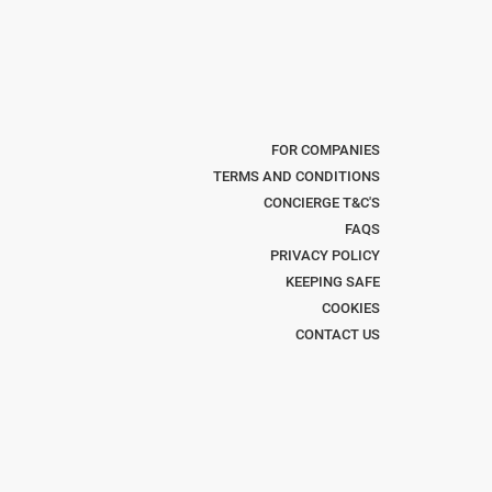
FOR COMPANIES
TERMS AND CONDITIONS
CONCIERGE T&C'S
FAQS
PRIVACY POLICY
KEEPING SAFE
COOKIES
CONTACT US