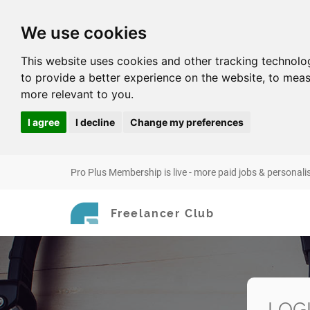
We use cookies
This website uses cookies and other tracking technolo
to provide a better experience on the website
,
to meas
more relevant to you
.
I agree
I decline
Change my preferences
Pro Plus Membership is live - more paid jobs & personali
Freelancer Club
LOG