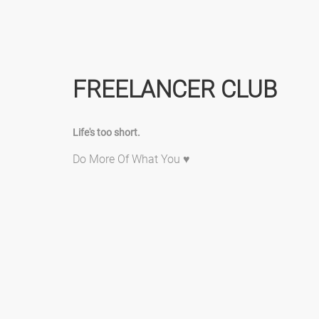
FREELANCER CLUB
Life's too short.
Do More Of What You ♥