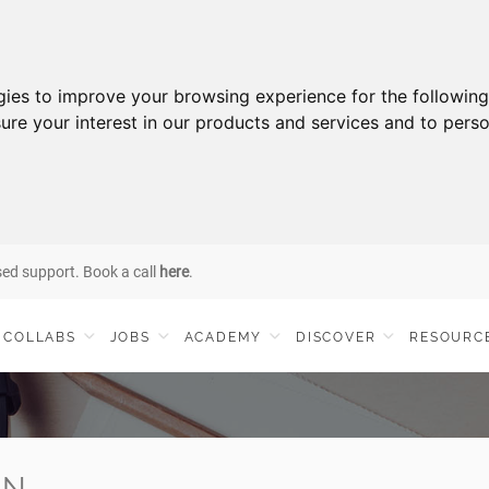
gies to improve your browsing experience for the followin
ure your interest in our products and services and to perso
sed support. Book a call
here
.
COLLABS
JOBS
ACADEMY
DISCOVER
RESOURC
IN