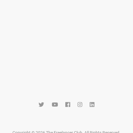
Copyright © 2026 The Freelancer Club. All Rights Reserved
.