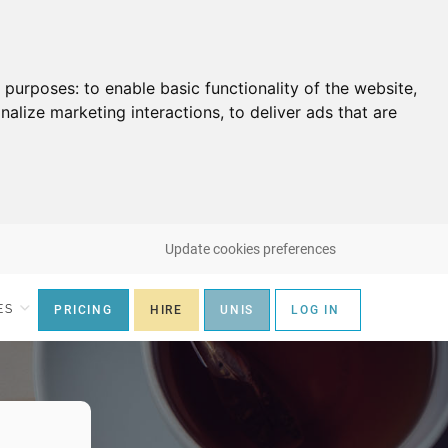
g purposes:
to enable basic functionality of the website
,
nalize marketing interactions
,
to deliver ads that are
Update cookies preferences
ES
PRICING
HIRE
UNIS
LOG IN