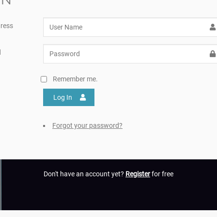
ress
d
Remember me.
Log In
Forgot your password?
Don't have an account yet?
Register
for free