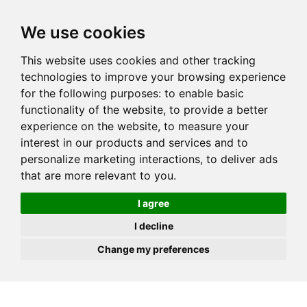
JOIN
HIRE
UNIS
LOG IN
We use cookies
This website uses cookies and other tracking
technologies to improve your browsing experience
for the following purposes:
to enable basic
functionality of the website
,
to provide a better
experience on the website
,
to measure your
interest in our products and services and to
personalize marketing interactions
,
to deliver ads
that are more relevant to you
.
I agree
I decline
Change my preferences