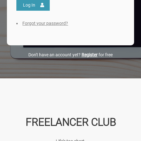
Log In
Forgot your password?
Don't have an account yet?
Register
for free
FREELANCER CLUB