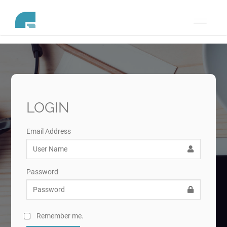
Toggle
navigati
LOGIN
Email Address
Password
Remember me.