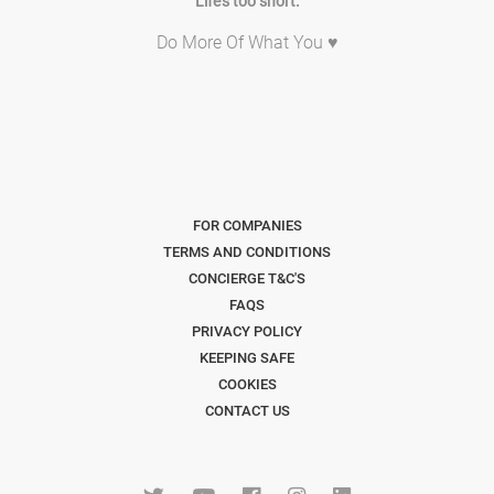
Life's too short.
Do More Of What You ♥
FOR COMPANIES
TERMS AND CONDITIONS
CONCIERGE T&C'S
FAQS
PRIVACY POLICY
KEEPING SAFE
COOKIES
CONTACT US