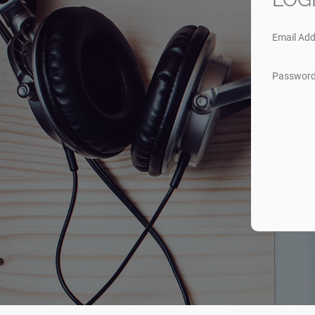
Email Add
Passwor