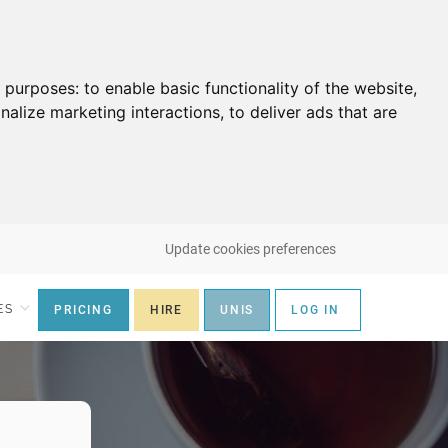
g purposes:
to enable basic functionality of the website
,
nalize marketing interactions
,
to deliver ads that are
Update cookies preferences
ES
PRICING
HIRE
UNIS
LOG IN