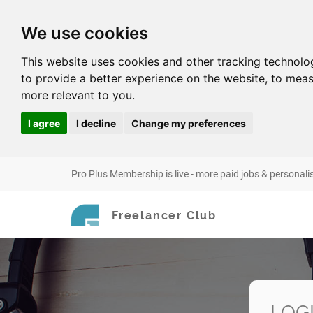
We use cookies
This website uses cookies and other tracking technolo
to provide a better experience on the website
,
to meas
more relevant to you
.
I agree
I decline
Change my preferences
Pro Plus Membership is live - more paid jobs & personali
Freelancer Club
LOG