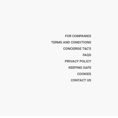
FOR COMPANIES
TERMS AND CONDITIONS
CONCIERGE T&C'S
FAQS
PRIVACY POLICY
KEEPING SAFE
COOKIES
CONTACT US