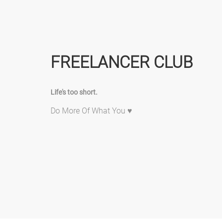
FREELANCER CLUB
Life's too short.
Do More Of What You ♥