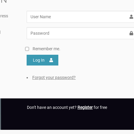
ress
d
Remember me.
Log In
Forgot your password?
Don't have an account yet?
Register
for free