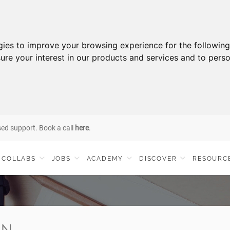
gies to improve your browsing experience for the followin
ure your interest in our products and services and to perso
sed support. Book a call
here
.
COLLABS
JOBS
ACADEMY
DISCOVER
RESOURC
IN