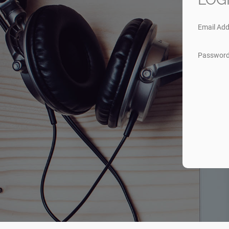
Email Add
Passwor