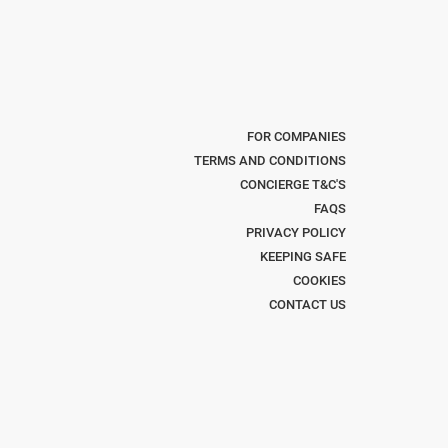
FOR COMPANIES
TERMS AND CONDITIONS
CONCIERGE T&C'S
FAQS
PRIVACY POLICY
KEEPING SAFE
COOKIES
CONTACT US