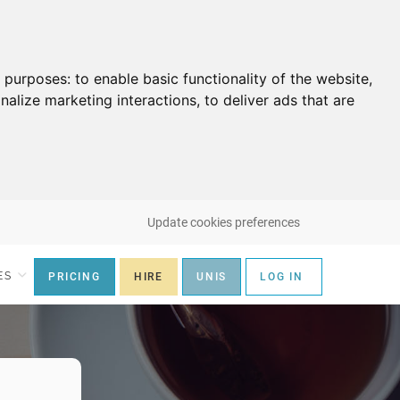
g purposes:
to enable basic functionality of the website
,
nalize marketing interactions
,
to deliver ads that are
Update cookies preferences
ES
PRICING
HIRE
UNIS
LOG IN