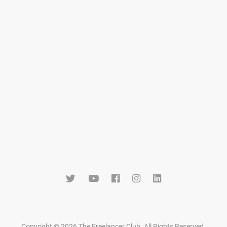
Copyright © 2026 The Freelancer Club. All Rights Reserved
.