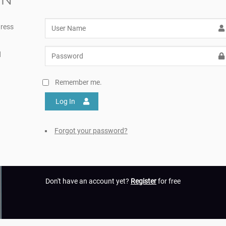
ress
d
Remember me.
Log In
Forgot your password?
Don't have an account yet?
Register
for free