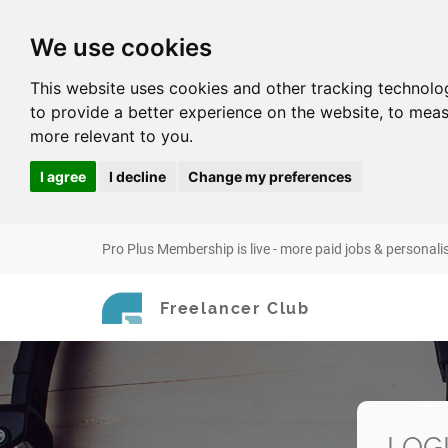
We use cookies
This website uses cookies and other tracking technolo
to provide a better experience on the website
,
to meas
more relevant to you
.
I agree
I decline
Change my preferences
Pro Plus Membership is live - more paid jobs & personali
Freelancer Club
LOG