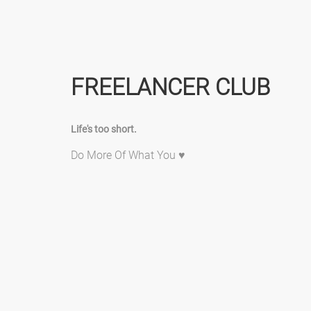
FREELANCER CLUB
Life's too short.
Do More Of What You ♥