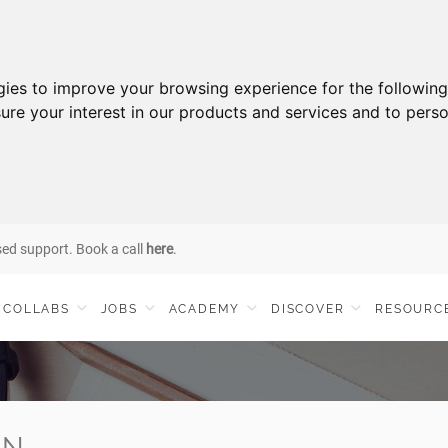
gies to improve your browsing experience for the followin
ure your interest in our products and services and to perso
sed support. Book a call
here
.
COLLABS
JOBS
ACADEMY
DISCOVER
RESOURC
IN