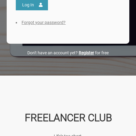
Log In
Forgot your password?
Don't have an account yet?
Register
for free
FREELANCER CLUB