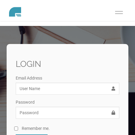
Toggle
navigati
LOGIN
Email Address
Password
Remember me.