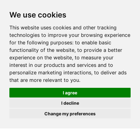
JOIN
HIRE
UNIS
LOG IN
We use cookies
This website uses cookies and other tracking
technologies to improve your browsing experience
for the following purposes:
to enable basic
functionality of the website
,
to provide a better
experience on the website
,
to measure your
interest in our products and services and to
personalize marketing interactions
,
to deliver ads
that are more relevant to you
.
I agree
I decline
Change my preferences