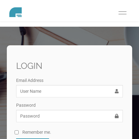
Toggle
navigati
LOGIN
Email Address
Password
Remember me.