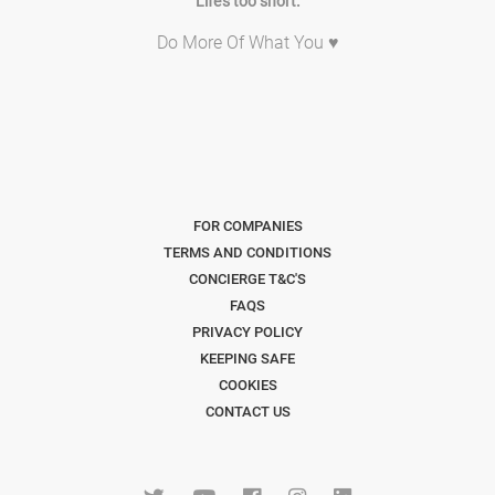
Life's too short.
Do More Of What You ♥
FOR COMPANIES
TERMS AND CONDITIONS
CONCIERGE T&C'S
FAQS
PRIVACY POLICY
KEEPING SAFE
COOKIES
CONTACT US