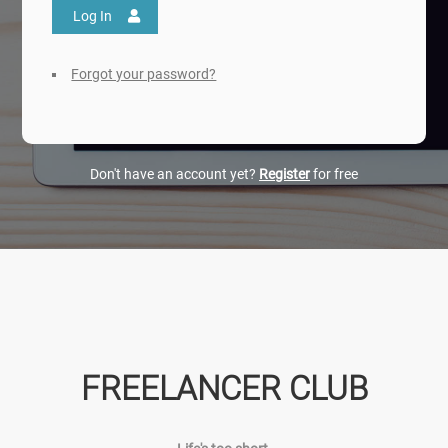
Log In
Forgot your password?
Don't have an account yet?
Register
for free
FREELANCER CLUB