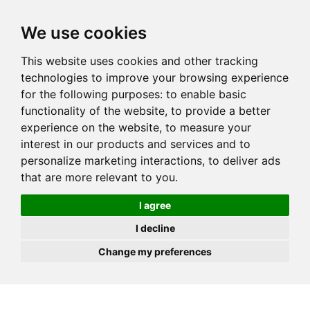
JOIN
HIRE
UNIS
LOG IN
We use cookies
This website uses cookies and other tracking
technologies to improve your browsing experience
for the following purposes:
to enable basic
functionality of the website
,
to provide a better
experience on the website
,
to measure your
interest in our products and services and to
personalize marketing interactions
,
to deliver ads
that are more relevant to you
.
I agree
I decline
Change my preferences