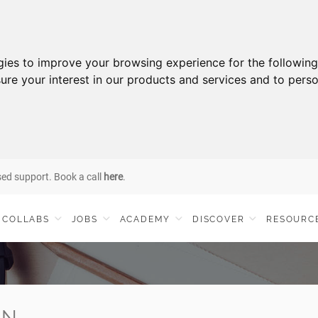
gies to improve your browsing experience for the followin
ure your interest in our products and services and to perso
sed support. Book a call
here
.
COLLABS
JOBS
ACADEMY
DISCOVER
RESOURC
IN