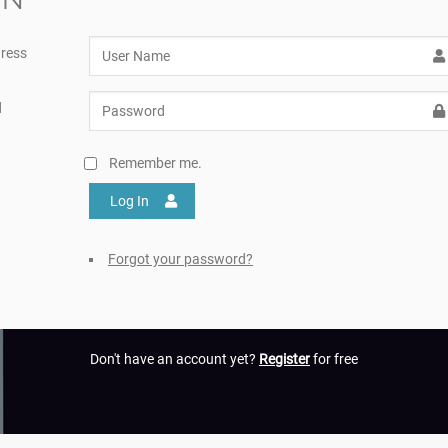
ress
d
Remember me.
Log In
Forgot your password?
Don't have an account yet?
Register
for free