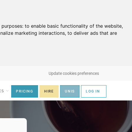
g purposes:
to enable basic functionality of the website
,
nalize marketing interactions
,
to deliver ads that are
Update cookies preferences
ES
PRICING
HIRE
UNIS
LOG IN