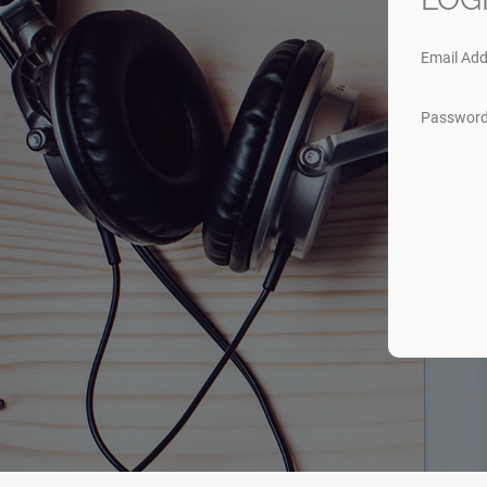
Email Add
Passwor