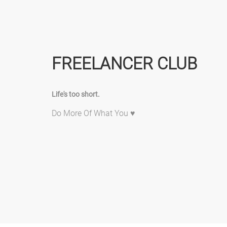
FREELANCER CLUB
Life's too short.
Do More Of What You ♥