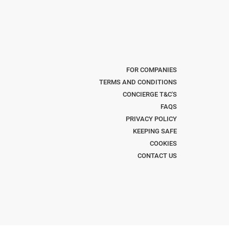
FOR COMPANIES
TERMS AND CONDITIONS
CONCIERGE T&C'S
FAQS
PRIVACY POLICY
KEEPING SAFE
COOKIES
CONTACT US