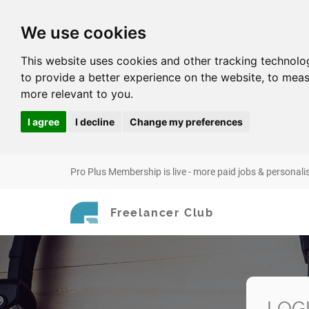
We use cookies
This website uses cookies and other tracking technolo
to provide a better experience on the website
,
to meas
more relevant to you
.
I agree
I decline
Change my preferences
Pro Plus Membership is live - more paid jobs & personali
Freelancer Club
LOG