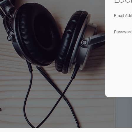
Email Add
Passwor