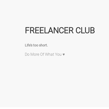
FREELANCER CLUB
Life's too short.
Do More Of What You ♥