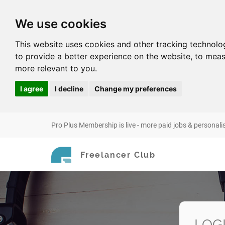
We use cookies
This website uses cookies and other tracking technolo
to provide a better experience on the website
,
to meas
more relevant to you
.
I agree
I decline
Change my preferences
Pro Plus Membership is live - more paid jobs & personali
Freelancer Club
LOG