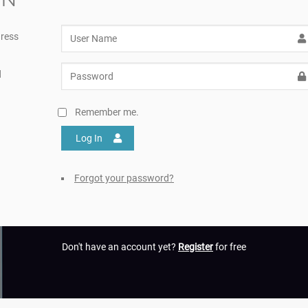
ress
d
Remember me.
Log In
Forgot your password?
Don't have an account yet?
Register
for free