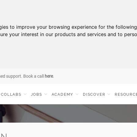
gies to improve your browsing experience for the followin
ure your interest in our products and services and to perso
sed support. Book a call
here
.
COLLABS
JOBS
ACADEMY
DISCOVER
RESOURC
IN