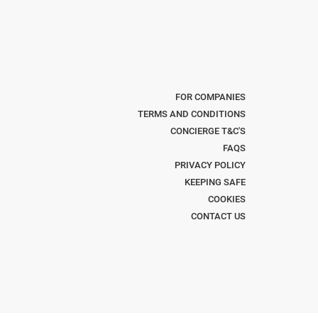
FOR COMPANIES
TERMS AND CONDITIONS
CONCIERGE T&C'S
FAQS
PRIVACY POLICY
KEEPING SAFE
COOKIES
CONTACT US