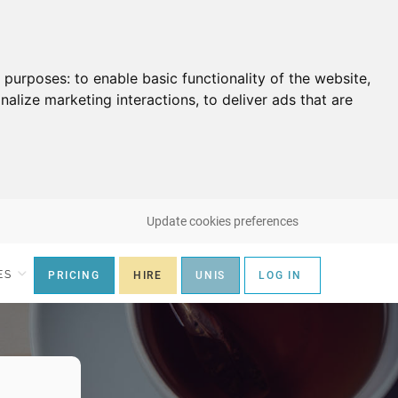
g purposes:
to enable basic functionality of the website
,
nalize marketing interactions
,
to deliver ads that are
Update cookies preferences
ES
PRICING
HIRE
UNIS
LOG IN