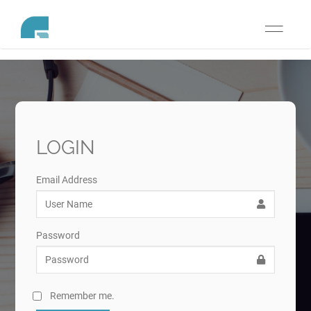
Toggle
navigati
LOGIN
Email Address
Password
Remember me.