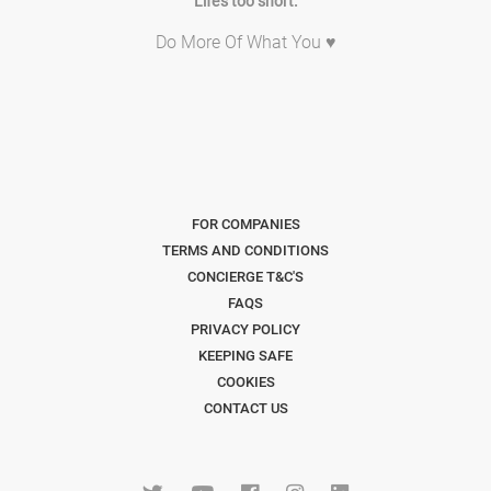
Life's too short.
Do More Of What You ♥
FOR COMPANIES
TERMS AND CONDITIONS
CONCIERGE T&C'S
FAQS
PRIVACY POLICY
KEEPING SAFE
COOKIES
CONTACT US