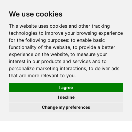
JOIN
HIRE
UNIS
LOG IN
We use cookies
This website uses cookies and other tracking
technologies to improve your browsing experience
for the following purposes:
to enable basic
functionality of the website
,
to provide a better
experience on the website
,
to measure your
interest in our products and services and to
personalize marketing interactions
,
to deliver ads
that are more relevant to you
.
I agree
I decline
Change my preferences