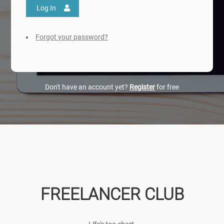
Log In
Forgot your password?
Don't have an account yet?
Register
for free
FREELANCER CLUB