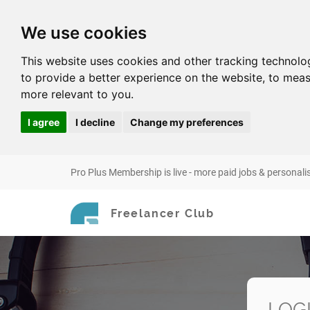
We use cookies
This website uses cookies and other tracking technolo
to provide a better experience on the website
,
to meas
more relevant to you
.
I agree
I decline
Change my preferences
Pro Plus Membership is live - more paid jobs & personali
Freelancer Club
LOG