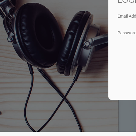
Email Add
Passwor