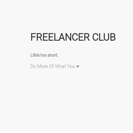
FREELANCER CLUB
Life's too short.
Do More Of What You ♥