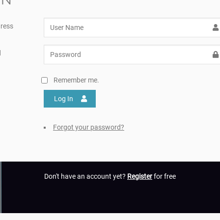
ress
d
Remember me.
Log In
Forgot your password?
Don't have an account yet?
Register
for free