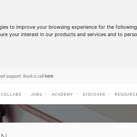
gies to improve your browsing experience for the followin
ure your interest in our products and services and to perso
sed support. Book a call
here
.
COLLABS
JOBS
ACADEMY
DISCOVER
RESOURC
IN