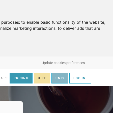
g purposes:
to enable basic functionality of the website
,
nalize marketing interactions
,
to deliver ads that are
Update cookies preferences
ES
PRICING
HIRE
UNIS
LOG IN