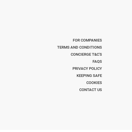
FOR COMPANIES
TERMS AND CONDITIONS
CONCIERGE T&C'S
FAQS
PRIVACY POLICY
KEEPING SAFE
COOKIES
CONTACT US