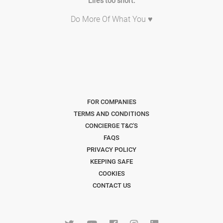
Life's too short.
Do More Of What You ♥
FOR COMPANIES
TERMS AND CONDITIONS
CONCIERGE T&C'S
FAQS
PRIVACY POLICY
KEEPING SAFE
COOKIES
CONTACT US