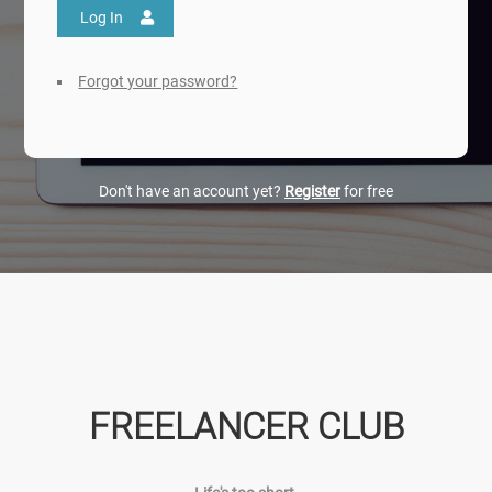
Log In
Forgot your password?
Don't have an account yet?
Register
for free
FREELANCER CLUB