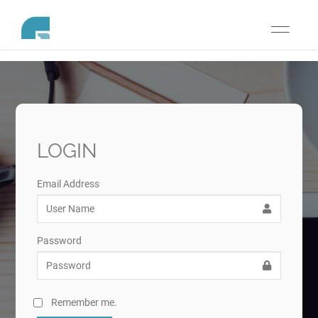
Toggle
navigati
LOGIN
Email Address
Password
Remember me.