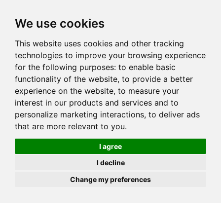
JOIN
HIRE
UNIS
LOG IN
We use cookies
This website uses cookies and other tracking
technologies to improve your browsing experience
for the following purposes:
to enable basic
functionality of the website
,
to provide a better
experience on the website
,
to measure your
interest in our products and services and to
personalize marketing interactions
,
to deliver ads
that are more relevant to you
.
I agree
I decline
Change my preferences