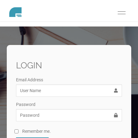
Toggle
navigati
LOGIN
Email Address
Password
Remember me.