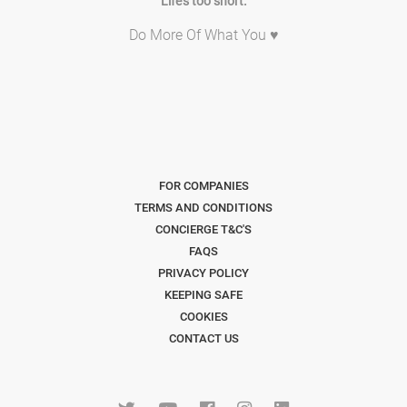
Life's too short.
Do More Of What You ♥
FOR COMPANIES
TERMS AND CONDITIONS
CONCIERGE T&C'S
FAQS
PRIVACY POLICY
KEEPING SAFE
COOKIES
CONTACT US