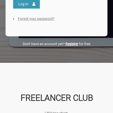
Log In
Forgot your password?
Don't have an account yet?
Register
for free
FREELANCER CLUB