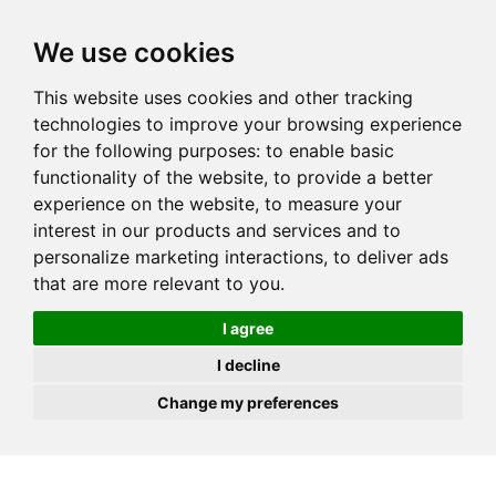
JOIN
HIRE
UNIS
LOG IN
We use cookies
This website uses cookies and other tracking
technologies to improve your browsing experience
for the following purposes:
to enable basic
functionality of the website
,
to provide a better
experience on the website
,
to measure your
interest in our products and services and to
personalize marketing interactions
,
to deliver ads
that are more relevant to you
.
I agree
I decline
Change my preferences