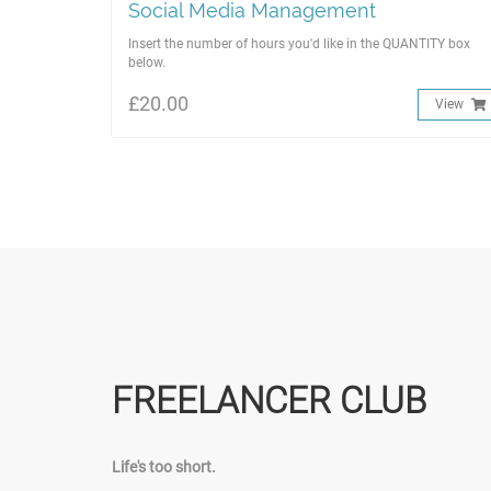
Social Media Management
Insert the number of hours you'd like in the QUANTITY box
below.
£20.00
View
FREELANCER CLUB
Life's too short.