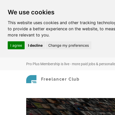
We use cookies
This website uses cookies and other tracking technolo
to provide a better experience on the website
,
to meas
more relevant to you
.
I agree
I decline
Change my preferences
Pro Plus Membership is live - more paid jobs & personali
Freelancer Club