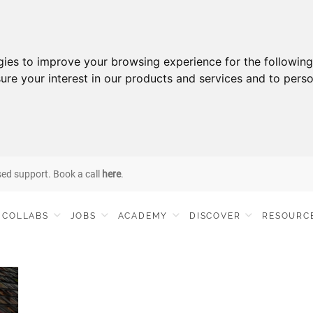
gies to improve your browsing experience for the followin
ure your interest in our products and services and to perso
sed support. Book a call
here
.
COLLABS
JOBS
ACADEMY
DISCOVER
RESOURC