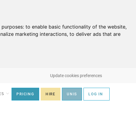
g purposes:
to enable basic functionality of the website
,
nalize marketing interactions
,
to deliver ads that are
Update cookies preferences
ES
PRICING
HIRE
UNIS
LOG IN