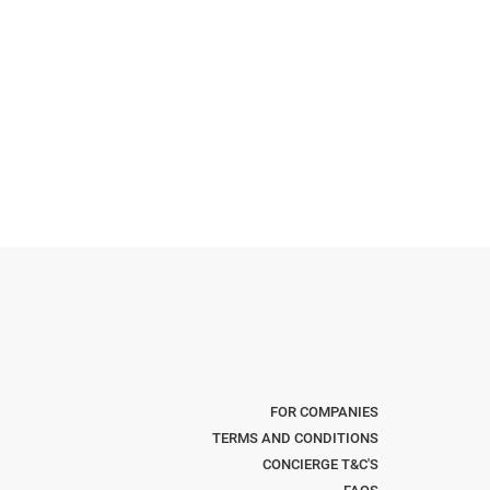
FOR COMPANIES
TERMS AND CONDITIONS
CONCIERGE T&C'S