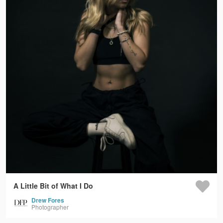
A Little Bit of What I Do
Drew Fores
Photographer