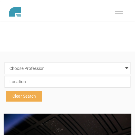
Toggle
navigati
Choose Profession
Clear Search