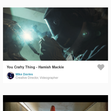
You Crafty Thing - Hamish Mackie
Mike Davies
Creative Director, Videographer