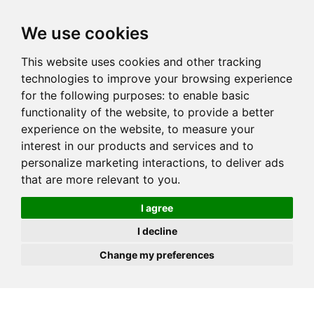
JOIN
HIRE
UNIS
LOG IN
We use cookies
This website uses cookies and other tracking
technologies to improve your browsing experience
for the following purposes:
to enable basic
functionality of the website
,
to provide a better
experience on the website
,
to measure your
interest in our products and services and to
personalize marketing interactions
,
to deliver ads
that are more relevant to you
.
I agree
I decline
Change my preferences