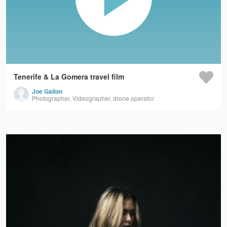
Tenerife & La Gomera travel film
Joe Gallon
Photographer, Videographer, drone operator