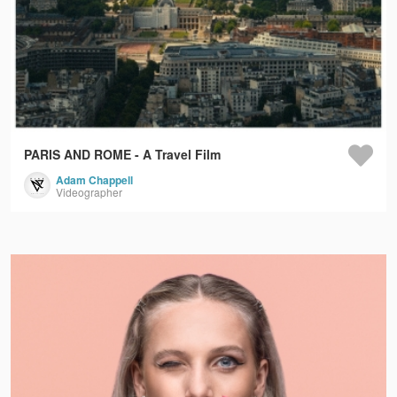
PARIS AND ROME - A Travel Film
Adam Chappell
Videographer