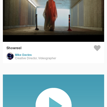
Showreel
Mike Davies
Creative Director, Videographer