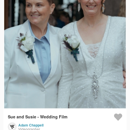
Sue and Susie - Wedding Film
Adam Chappell
Videographer