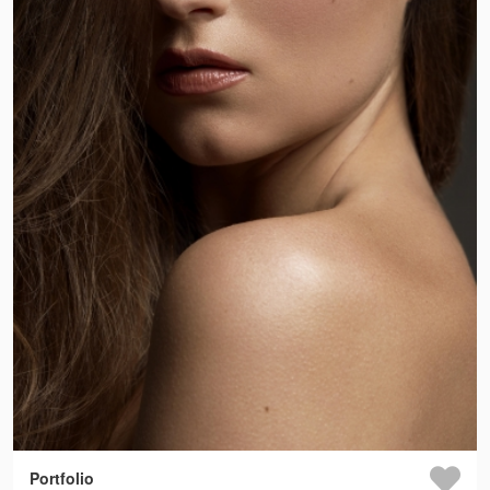
Portfolio