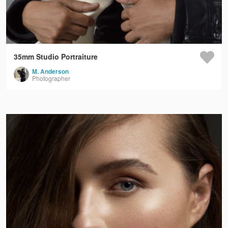
35mm Studio Portraiture
M. Anderson
Photographer