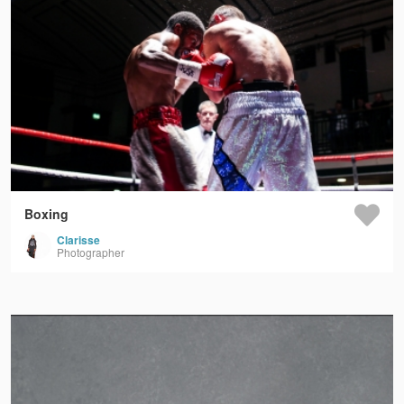
Boxing
Clarisse
Photographer