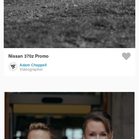
Nissan 370z Promo
Adam Chappell
Videographer