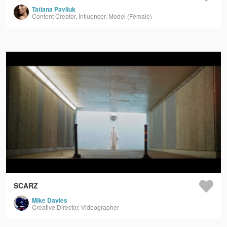
Tatiana Pavliuk
Content Creator, Influencer, Model (Female)
SCARZ
Mike Davies
Creative Director, Videographer