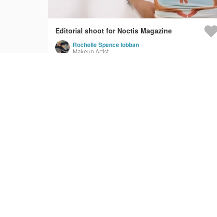
Editorial shoot for Noctis Magazine
Rochelle Spence lobban
Makeup Artist
Qatari Government - Aviation Today