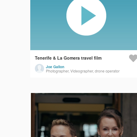
Tenerife & La Gomera travel film
Joe Gallon
Photographer, Videographer, drone operator