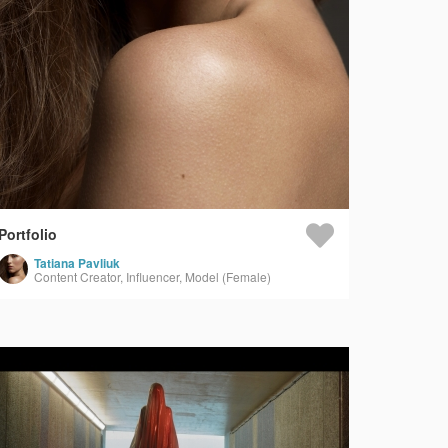
Portfolio
Tatiana Pavliuk
Content Creator, Influencer, Model (Female)