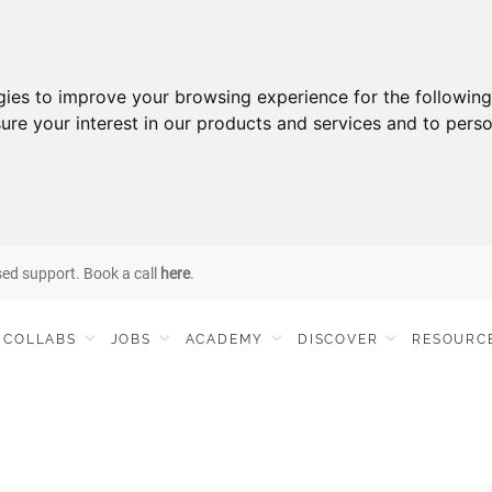
gies to improve your browsing experience for the followin
ure your interest in our products and services and to perso
sed support. Book a call
here
.
COLLABS
JOBS
ACADEMY
DISCOVER
RESOURC