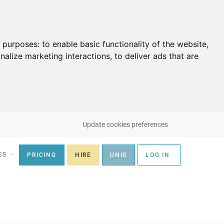
g purposes:
to enable basic functionality of the website
,
nalize marketing interactions
,
to deliver ads that are
Update cookies preferences
ES
PRICING
HIRE
UNIS
LOG IN