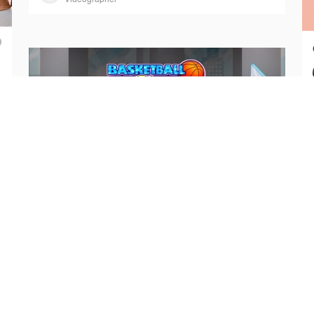
🔥 No One Can Stop Me in Basketball Stars
Basketball Stars
Art Director