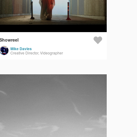
Showreel
Mike Davies
Creative Director, Videographer