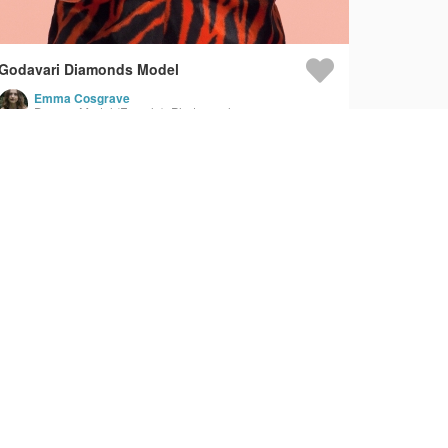
Godavari Diamonds Model
Emma Cosgrave
Dancer, Model (Female), Photographer
Fringe - Red Light Therapy - Product Video