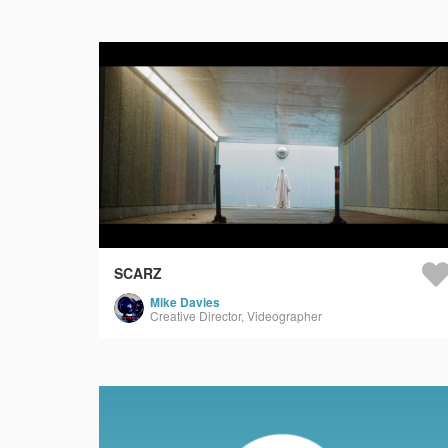
SCARZ
Mike Davies
Creative Director, Videographer