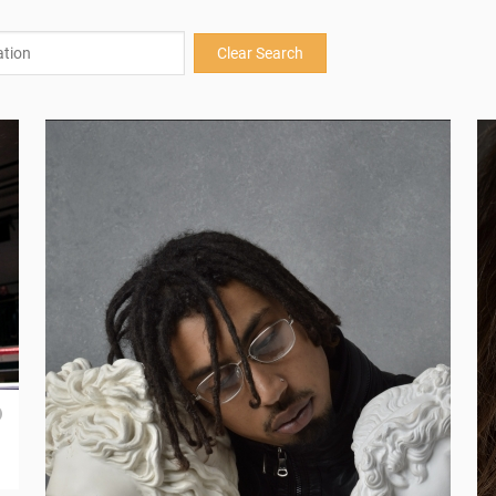
Clear Search