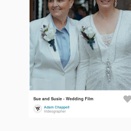
Sue and Susie - Wedding Film
Adam Chappell
Videographer