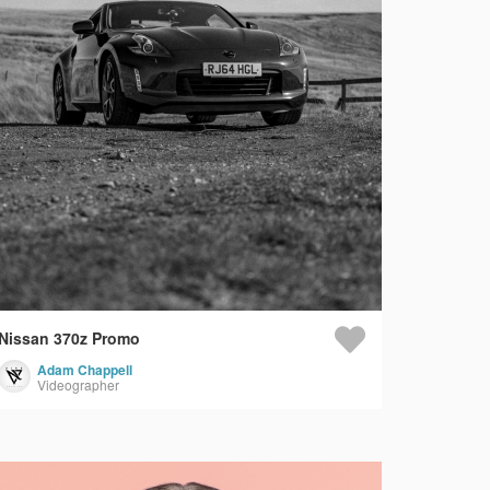
Nissan 370z Promo
Adam Chappell
Videographer