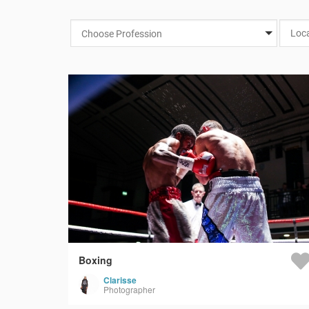
Choose Profession
Boxing
Clarisse
Photographer