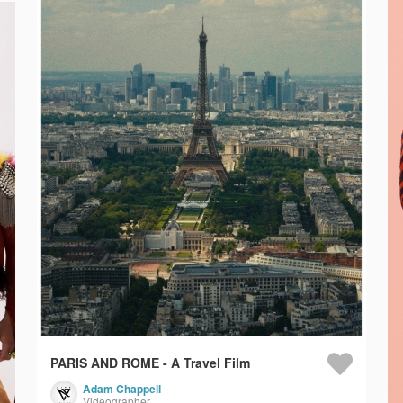
PARIS AND ROME - A Travel Film
Adam Chappell
Videographer