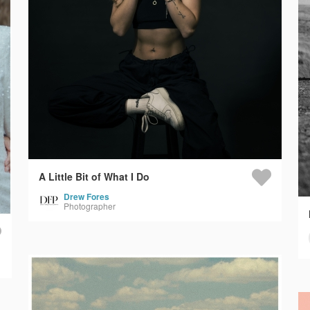
A Little Bit of What I Do
Drew Fores
Photographer