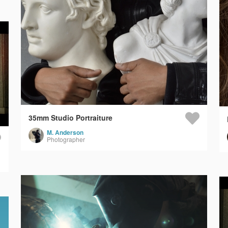
35mm Studio Portraiture
M. Anderson
Photographer