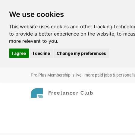
We use cookies
This website uses cookies and other tracking technolo
to provide a better experience on the website
,
to meas
more relevant to you
.
I agree
I decline
Change my preferences
Pro Plus Membership is live - more paid jobs & personali
Freelancer Club