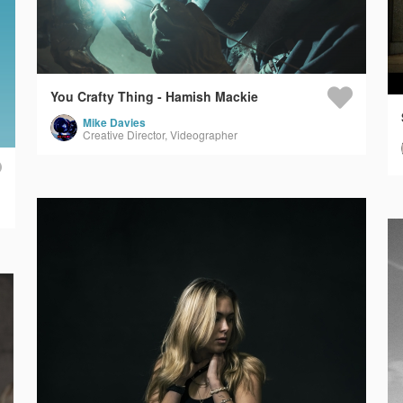
You Crafty Thing - Hamish Mackie
Mike Davies
Creative Director, Videographer