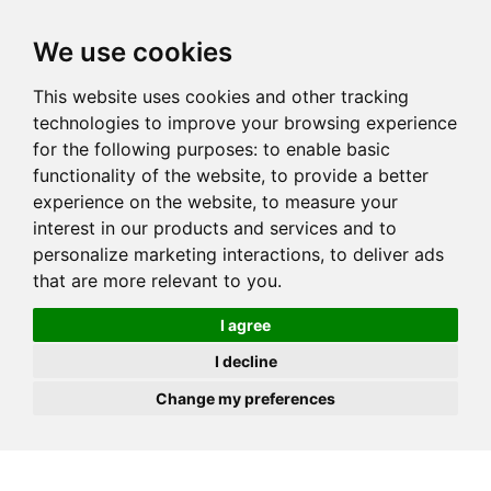
JOIN
HIRE
UNIS
LOG IN
We use cookies
This website uses cookies and other tracking
technologies to improve your browsing experience
for the following purposes:
to enable basic
functionality of the website
,
to provide a better
experience on the website
,
to measure your
interest in our products and services and to
personalize marketing interactions
,
to deliver ads
that are more relevant to you
.
I agree
I decline
Change my preferences