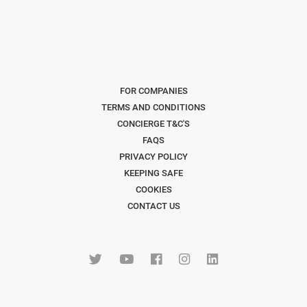
FOR COMPANIES
TERMS AND CONDITIONS
CONCIERGE T&C'S
FAQS
PRIVACY POLICY
KEEPING SAFE
COOKIES
CONTACT US