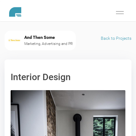
Toggle
navigati
And Then Some
Back to Projects
Marketing, Advertising and PR
Interior Design