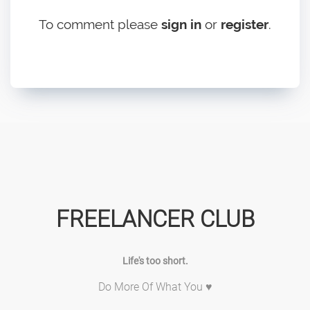
To comment please
sign in
or
register
.
FREELANCER CLUB
Life's too short.
Do More Of What You ♥