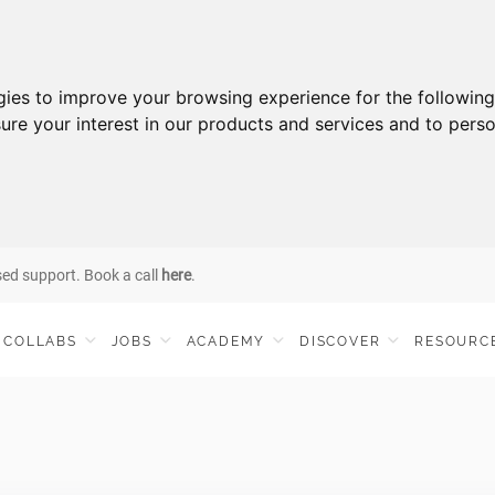
gies to improve your browsing experience for the followin
ure your interest in our products and services and to perso
sed support. Book a call
here
.
COLLABS
JOBS
ACADEMY
DISCOVER
RESOURC