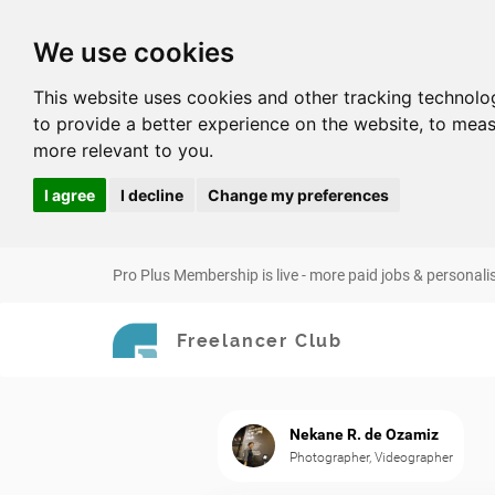
We use cookies
This website uses cookies and other tracking technolo
to provide a better experience on the website
,
to meas
more relevant to you
.
I agree
I decline
Change my preferences
Pro Plus Membership is live - more paid jobs & personali
Freelancer Club
Nekane R. de Ozamiz
Photographer, Videographer