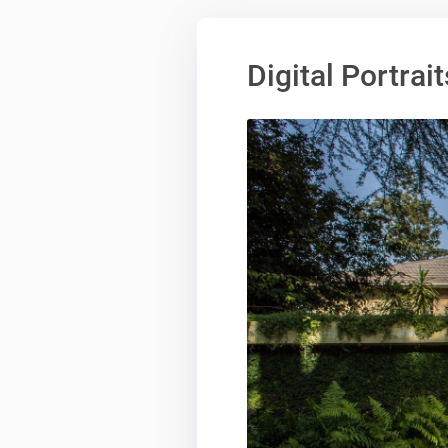
Digital Portrait