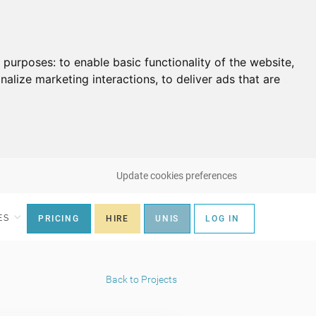
g purposes:
to enable basic functionality of the website
,
nalize marketing interactions
,
to deliver ads that are
Update cookies preferences
ES
PRICING
HIRE
UNIS
LOG IN
Back to Projects