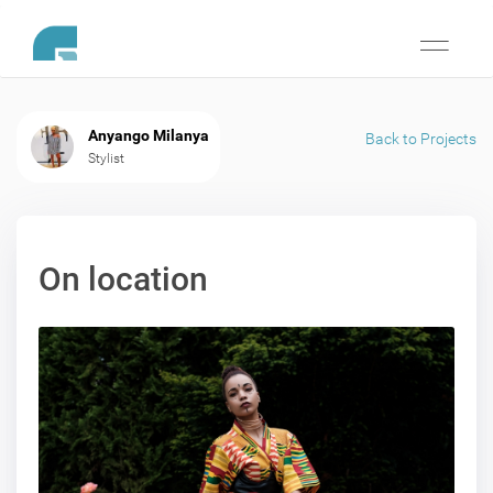
Toggle
navigati
Anyango Milanya
Back to Projects
Stylist
On location