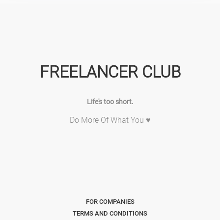
FREELANCER CLUB
Life's too short.
Do More Of What You ♥
FOR COMPANIES
TERMS AND CONDITIONS