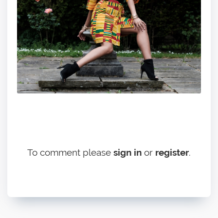
To comment please
sign in
or
register
.