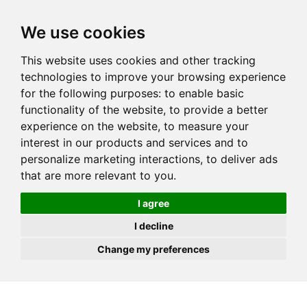
JOIN
HIRE
UNIS
LOG IN
We use cookies
This website uses cookies and other tracking
technologies to improve your browsing experience
for the following purposes:
to enable basic
functionality of the website
,
to provide a better
experience on the website
,
to measure your
interest in our products and services and to
personalize marketing interactions
,
to deliver ads
that are more relevant to you
.
I agree
I decline
Change my preferences