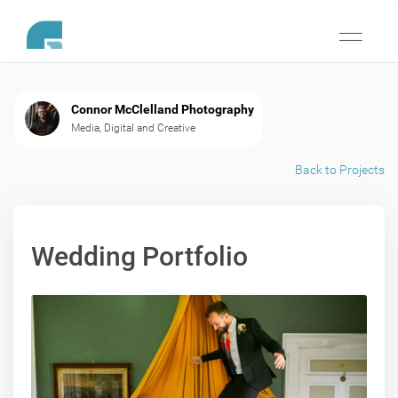
Toggle
navigati
Connor McClelland Photography
Media, Digital and Creative
Back to Projects
Wedding Portfolio