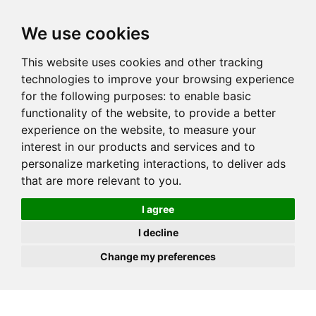
JOIN
HIRE
UNIS
LOG IN
We use cookies
This website uses cookies and other tracking
technologies to improve your browsing experience
for the following purposes:
to enable basic
functionality of the website
,
to provide a better
experience on the website
,
to measure your
interest in our products and services and to
personalize marketing interactions
,
to deliver ads
that are more relevant to you
.
I agree
I decline
Change my preferences