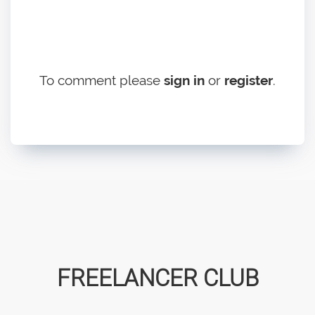
To comment please
sign in
or
register
.
FREELANCER CLUB