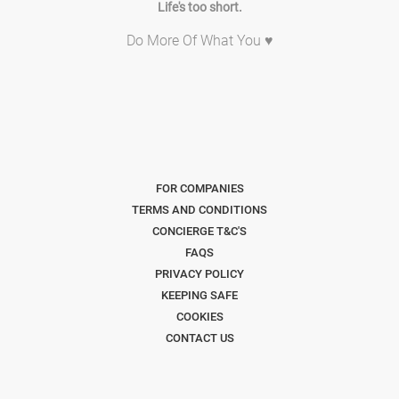
Life's too short.
Do More Of What You ♥
FOR COMPANIES
TERMS AND CONDITIONS
CONCIERGE T&C'S
FAQS
PRIVACY POLICY
KEEPING SAFE
COOKIES
CONTACT US