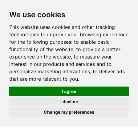
JOIN
HIRE
UNIS
LOG IN
We use cookies
This website uses cookies and other tracking
technologies to improve your browsing experience
for the following purposes:
to enable basic
functionality of the website
,
to provide a better
experience on the website
,
to measure your
interest in our products and services and to
personalize marketing interactions
,
to deliver ads
that are more relevant to you
.
I agree
I decline
Change my preferences