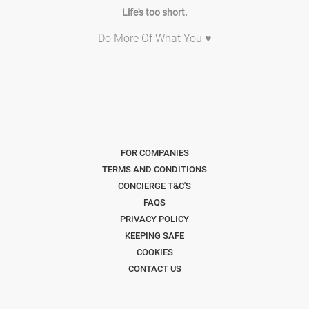
Life's too short.
Do More Of What You ♥
FOR COMPANIES
TERMS AND CONDITIONS
CONCIERGE T&C'S
FAQS
PRIVACY POLICY
KEEPING SAFE
COOKIES
CONTACT US