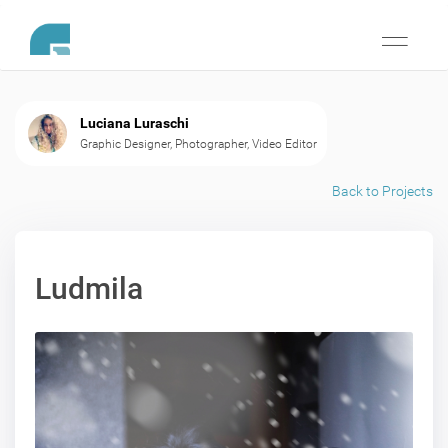
Toggle
navigati
Luciana Luraschi
Graphic Designer, Photographer, Video Editor
Back to Projects
Ludmila