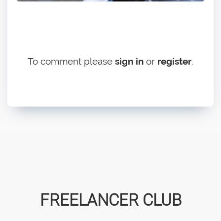
To comment please
sign in
or
register
.
FREELANCER CLUB